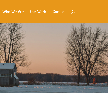
Who We Are
Our Work
Contact