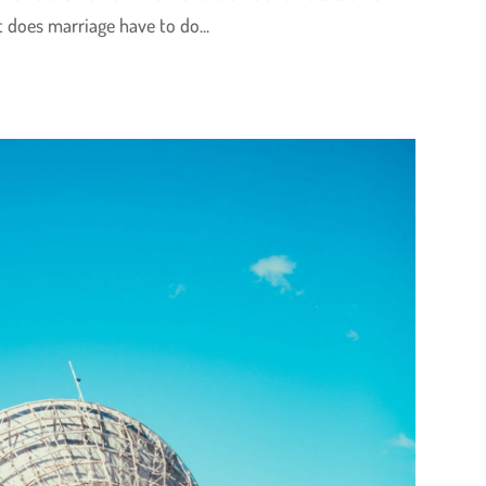
 does marriage have to do...