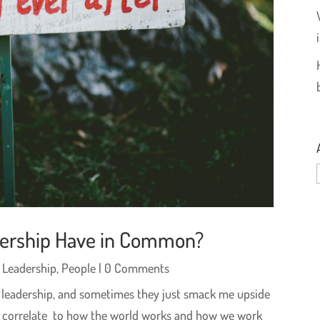
dership Have in Common?
,
Leadership
,
People
| 0 Comments
to leadership, and sometimes they just smack me upside
ces correlate to how the world works and how we work