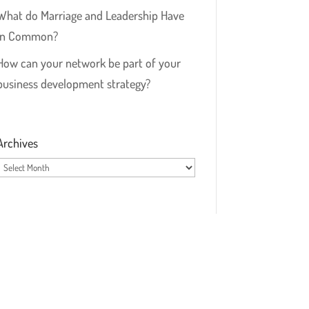
What do Marriage and Leadership Have
in Common?
How can your network be part of your
business development strategy?
Archives
Archives