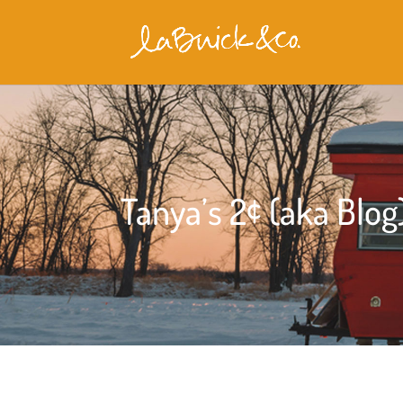
Tanya’s 2¢ (aka Blog