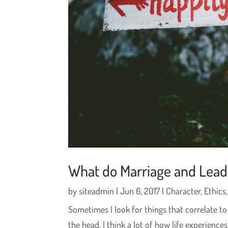
What do Marriage and Lea
by
siteadmin
|
Jun 6, 2017
|
Character
,
Ethics
Sometimes I look for things that correlate 
the head. I think a lot of how life experien