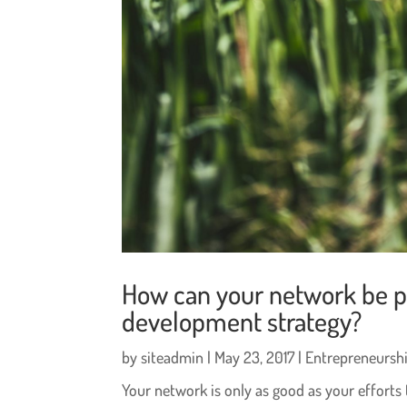
How can your network be pa
development strategy?
by
siteadmin
|
May 23, 2017
|
Entrepreneursh
Your network is only as good as your efforts 