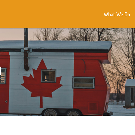
What We Do
)