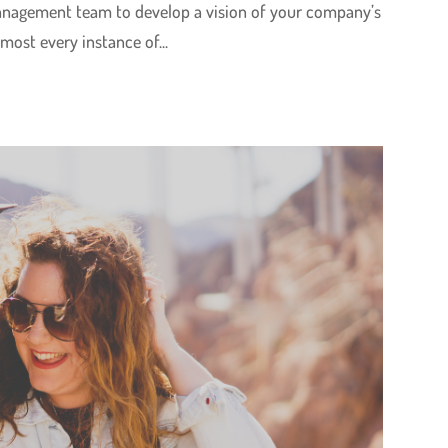
management team to develop a vision of your company’s
lmost every instance of...