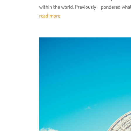
within the world. Previously I pondered what
read more