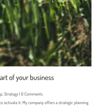
rt of your business
ip
,
Strategy
| 0 Comments
to activate it. My company offers a strategic planning