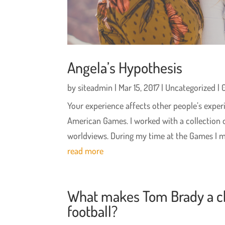
Angela’s Hypothesis
by
siteadmin
|
Mar 15, 2017
|
Uncategorized
| 
Your experience affects other people’s experi
American Games. I worked with a collection of 
worldviews. During my time at the Games I me
read more
What makes Tom Brady a c
football?