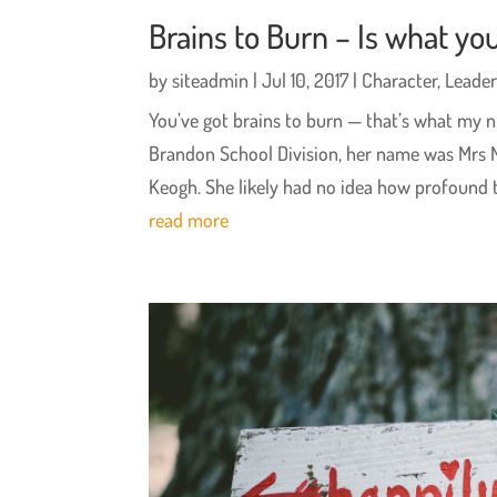
Brains to Burn – Is what you
by
siteadmin
|
Jul 10, 2017
|
Character
,
Leader
You’ve got brains to burn — that’s what my n
Brandon School Division, her name was Mrs 
Keogh. She likely had no idea how profound t
read more