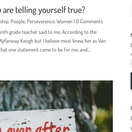
 are telling yourself true?
ship
,
People
,
Perseverence
,
Women
| 0 Comments
inth grade teacher said to me. According to the
MyFanway Keogh but I believe most knew her as Van
hat one statement came to be for me, and...