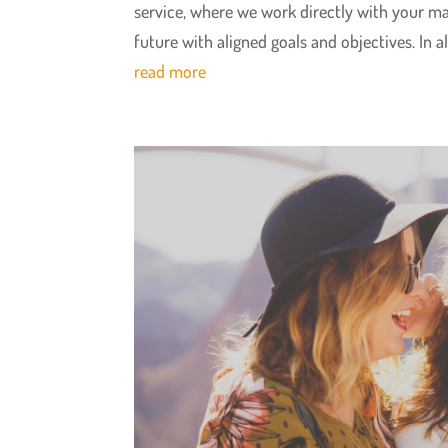
service, where we work directly with your 
future with aligned goals and objectives. In a
read more