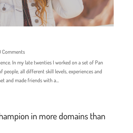
0 Comments
ence. In my late twenties I worked on a set of Pan
people, all different skill levels, experiences and
t and made friends with a...
hampion in more domains than