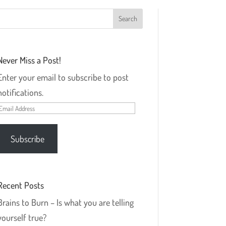
Never Miss a Post!
Enter your email to subscribe to post
notifications.
Email
Address
Subscribe
Recent Posts
Brains to Burn – Is what you are telling
yourself true?