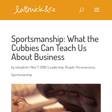
Sportsmanship: What the
Cubbies Can Teach Us
About Business
by
siteadmin
|
Nov 7, 2016
|
Leadership
,
People
,
Perseverence
,
Sportsmanship