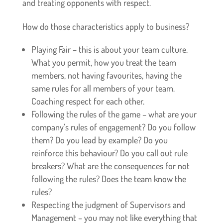
and treating opponents with respect.
How do those characteristics apply to business?
Playing Fair – this is about your team culture.
What you permit, how you treat the team
members, not having favourites, having the
same rules for all members of your team.
Coaching respect for each other.
Following the rules of the game – what are your
company’s rules of engagement? Do you follow
them? Do you lead by example? Do you
reinforce this behaviour? Do you call out rule
breakers? What are the consequences for not
following the rules? Does the team know the
rules?
Respecting the judgment of Supervisors and
Management – you may not like everything that