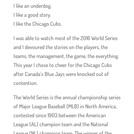
I like an underdog.
I like a good story.
I like the Chicago Cubs.
I was able to watch most of the 2016 World Series
and I devoured the stories on the players, the
teams, the management, the game, the everything.
This year I chose to cheer for the Chicago Cubs
after Canada’s Blue Jays were knocked out of
contention.
The World Series is the annual championship series
of Major League Baseball (MLB) in North America,
contested since 1903 between the American
League (AL) champion team and the National
League (NL) champion team. The winner of the