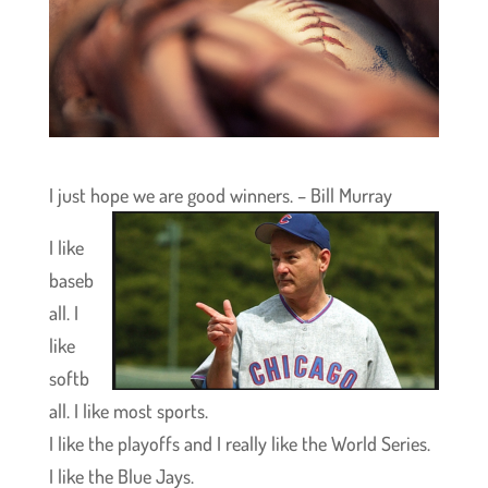
I just hope we are good winners. – Bill Murray
I like
baseb
all. I
like
softb
all. I like most sports.
I like the playoffs and I really like the World Series.
I like the Blue Jays.