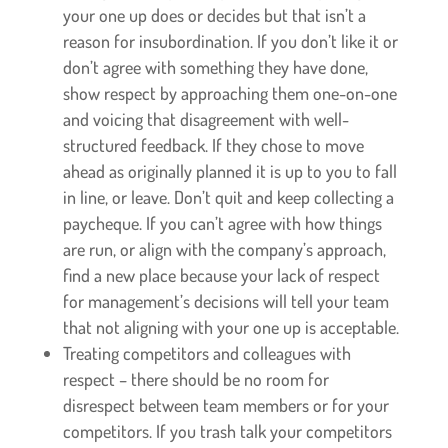
your one up does or decides but that isn’t a
reason for insubordination. If you don’t like it or
don’t agree with something they have done,
show respect by approaching them one-on-one
and voicing that disagreement with well-
structured feedback. If they chose to move
ahead as originally planned it is up to you to fall
in line, or leave. Don’t quit and keep collecting a
paycheque. If you can’t agree with how things
are run, or align with the company’s approach,
find a new place because your lack of respect
for management’s decisions will tell your team
that not aligning with your one up is acceptable.
Treating competitors and colleagues with
respect – there should be no room for
disrespect between team members or for your
competitors. If you trash talk your competitors