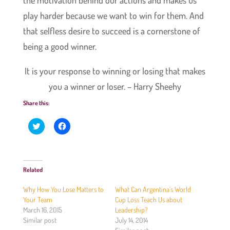
play harder because we want to win for them. And
that selfless desire to succeed is a cornerstone of
being a good winner.
It is your response to winning or losing that makes
you a winner or loser. – Harry Sheehy
Share this:
C
C
l
l
i
i
c
c
k
k
t
t
o
o
Related
s
s
h
h
a
a
Why How You Lose Matters to
What Can Argentina’s World
r
r
e
e
Your Team
Cup Loss Teach Us about
o
o
March 16, 2015
Leadership?
n
n
T
F
Similar post
July 14, 2014
w
a