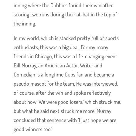
inning where the Cubbies found their win after
scoring two runs during their at-bat in the top of
the inning.
In my world, which is stacked pretty full of sports
enthusiasts, this was a big deal. For my many
friends in Chicago, this was a life-changing event.
Bill Murray, an American Actor, Writer and
Comedian is a longtime Cubs fan and became a
pseudo mascot for the team. He was interviewed,
of course, after the win and spoke reflectively
about how ‘We were good losers,’ which struck me,
but what he said next struck me more. Murray
concluded that sentence with ‘I just hope we are
good winners too.’