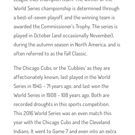
World Series championship is determined through
a best-of-seven playoff, and the winning team is
awarded the Commissioner’s Trophy. The series is
played in October (and occasionally November),
during the autumn season in North America, and is
often referred to as the Fall Classic.
The Chicago Cubs, or the ‘Cubbies’ as they are
affectionately known, last played in the World
Series in 1945 – 71 years ago, and last won the
World Series in 1908 – 108 years ago. Both are
recorded droughts in this sports competition.
This 2016 World Series was an even match this
year with the Chicago Cubs and the Cleveland
Indians. It went to Game 7 and even into an extra