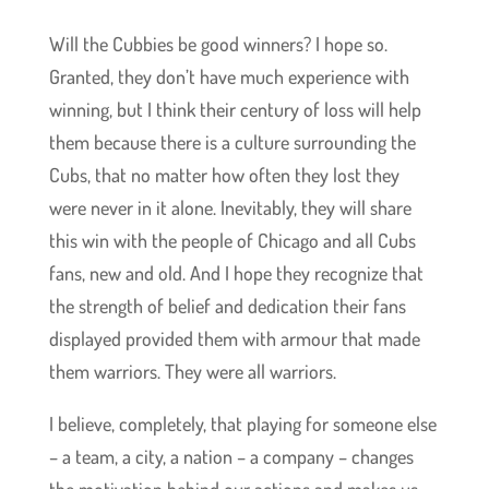
Will the Cubbies be good winners? I hope so.
Granted, they don’t have much experience with
winning, but I think their century of loss will help
them because there is a culture surrounding the
Cubs, that no matter how often they lost they
were never in it alone. Inevitably, they will share
this win with the people of Chicago and all Cubs
fans, new and old. And I hope they recognize that
the strength of belief and dedication their fans
displayed provided them with armour that made
them warriors. They were all warriors.
I believe, completely, that playing for someone else
– a team, a city, a nation – a company – changes
the motivation behind our actions and makes us