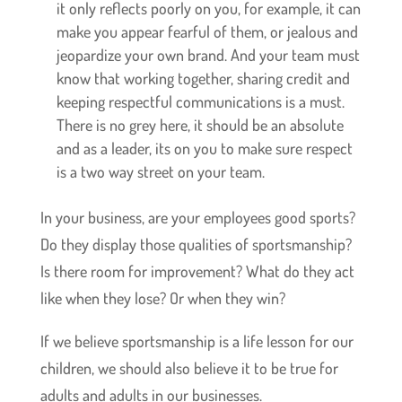
it only reflects poorly on you, for example, it can
make you appear fearful of them, or jealous and
jeopardize your own brand. And your team must
know that working together, sharing credit and
keeping respectful communications is a must.
There is no grey here, it should be an absolute
and as a leader, its on you to make sure respect
is a two way street on your team.
In your business, are your employees good sports?
Do they display those qualities of sportsmanship?
Is there room for improvement? What do they act
like when they lose? Or when they win?
If we believe sportsmanship is a life lesson for our
children, we should also believe it to be true for
adults and adults in our businesses.