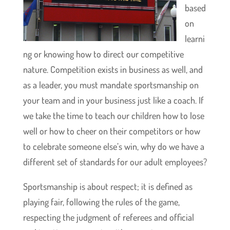
based
on
learni
ng or knowing how to direct our competitive
nature. Competition exists in business as well, and
as a leader, you must mandate sportsmanship on
your team and in your business just like a coach. If
we take the time to teach our children how to lose
well or how to cheer on their competitors or how
to celebrate someone else’s win, why do we have a
different set of standards for our adult employees?
Sportsmanship is about respect; it is defined as
playing fair, following the rules of the game,
respecting the judgment of referees and official