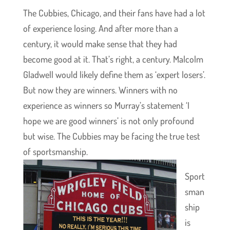
The Cubbies, Chicago, and their fans have had a lot
of experience losing. And after more than a
century, it would make sense that they had
become good at it. That’s right, a century. Malcolm
Gladwell would likely define them as ‘expert losers’.
But now they are winners. Winners with no
experience as winners so Murray’s statement ‘I
hope we are good winners’ is not only profound
but wise. The Cubbies may be facing the true test
of sportsmanship.
Sport
sman
ship
is