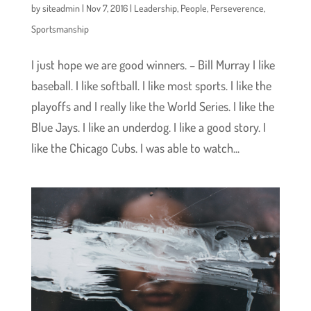
by
siteadmin
|
Nov 7, 2016
|
Leadership
,
People
,
Perseverence
,
Sportsmanship
I just hope we are good winners. – Bill Murray I like
baseball. I like softball. I like most sports. I like the
playoffs and I really like the World Series. I like the
Blue Jays. I like an underdog. I like a good story. I
like the Chicago Cubs. I was able to watch...