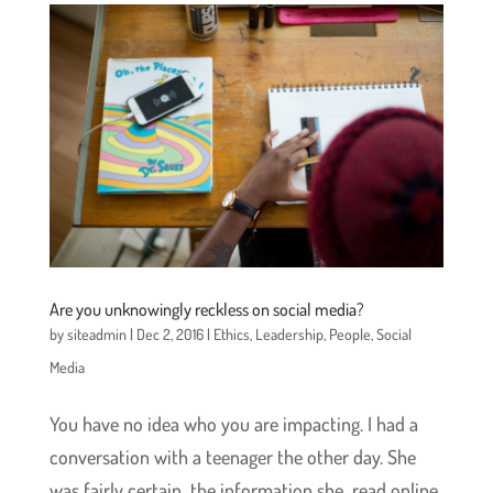
Are you unknowingly reckless on social media?
by
siteadmin
|
Dec 2, 2016
|
Ethics
,
Leadership
,
People
,
Social
Media
You have no idea who you are impacting. I had a
conversation with a teenager the other day. She
was fairly certain the information she read online