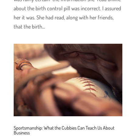
about the birth control pill was incorrect. I assured
her it was. She had read, along with her friends,
that the birth...
Sportsmanship: What the Cubbies Can Teach Us About
Business