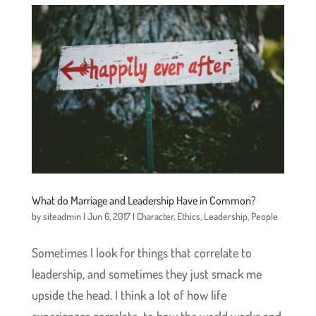
What do Marriage and Leadership Have in Common?
by
siteadmin
|
Jun 6, 2017
|
Character
,
Ethics
,
Leadership
,
People
Sometimes I look for things that correlate to
leadership, and sometimes they just smack me
upside the head. I think a lot of how life