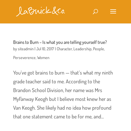
Brains to Burn – Is what you are telling yourself true?
by
siteadmin
|
Jul 10, 2017
|
Character
,
Leadership
,
People
,
Perseverence
,
Women
You’ve got brains to burn — that’s what my ninth
grade teacher said to me. According to the
Brandon School Division, her name was Mrs
MyFanway Keogh but I believe most knew her as
Van Keogh. She likely had no idea how profound
that one statement came to be for me, and...