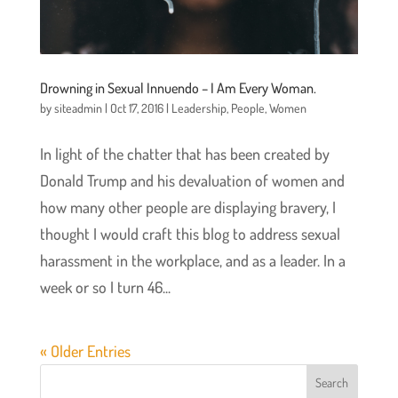
Drowning in Sexual Innuendo – I Am Every Woman.
by
siteadmin
|
Oct 17, 2016
|
Leadership
,
People
,
Women
In light of the chatter that has been created by
Donald Trump and his devaluation of women and
how many other people are displaying bravery, I
thought I would craft this blog to address sexual
harassment in the workplace, and as a leader. In a
week or so I turn 46...
« Older Entries