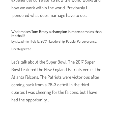
experiences correlate to how the world works and
how we work within the world. Previously I
pondered what does marriage have to do...
What makes Tom Brady a champion in more domains than
football?
by
siteadmin
|
Feb 13, 2017
|
Leadership
,
People
,
Perseverence
,
Uncategorized
Let’s talk about the Super Bowl. The 2017 Super
Bowl featured the New England Patriots versus the
Atlanta Falcons. The Patriots were victorious after
coming back from a 28-3 deficit in the third
quarter. I was cheering for the Falcons, but I have
had the opportunity...