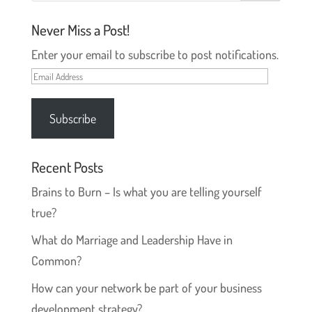
Never Miss a Post!
Enter your email to subscribe to post notifications.
Email
Address
Subscribe
Recent Posts
Brains to Burn – Is what you are telling yourself
true?
What do Marriage and Leadership Have in
Common?
How can your network be part of your business
development strategy?