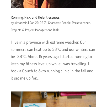
Running, Risk, and Relentlessness
by
siteadmin
|
Jan 20, 2017
|
Character
,
People
,
Perseverence
,
Projects & Project Management
,
Risk
I live in a province with extreme weather. Our
summers can heat up to 36℃ and our winters can
be -36℃. About 15 years ago I started running to
keep my fitness level up while I was travelling. I
took a Couch to 5km running clinic in the fall and
it set me up for...