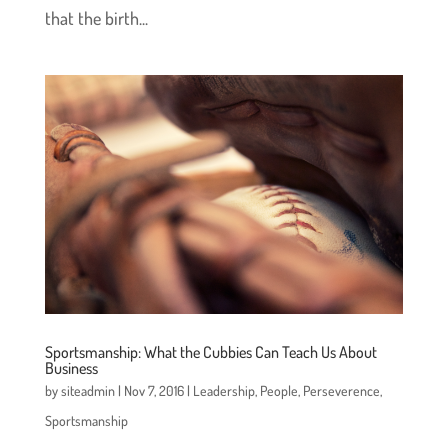
that the birth...
Sportsmanship: What the Cubbies Can Teach Us About
Business
by
siteadmin
|
Nov 7, 2016
|
Leadership
,
People
,
Perseverence
,
Sportsmanship