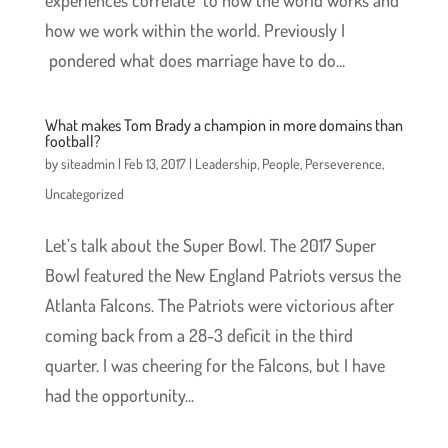
experiences correlate to how the world works and
how we work within the world. Previously I
pondered what does marriage have to do...
What makes Tom Brady a champion in more domains than
football?
by
siteadmin
|
Feb 13, 2017
|
Leadership
,
People
,
Perseverence
,
Uncategorized
Let’s talk about the Super Bowl. The 2017 Super
Bowl featured the New England Patriots versus the
Atlanta Falcons. The Patriots were victorious after
coming back from a 28-3 deficit in the third
quarter. I was cheering for the Falcons, but I have
had the opportunity...