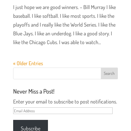
I just hope we are good winners. – Bill Murray I like
baseball. I like softball. I like most sports. I like the
playoffs and I really like the World Series. I like the
Blue Jays. I like an underdog. I like a good story. I
like the Chicago Cubs. I was able to watch...
« Older Entries
Never Miss a Post!
Enter your email to subscribe to post notifications.
Email
Address
Subscribe