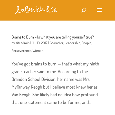
Brains to Burn – Is what you are telling yourself true?
by
siteadmin
|
Jul 10, 2017
|
Character
,
Leadership
,
People
,
Perseverence
,
Women
You’ve got brains to burn — that’s what my ninth
grade teacher said to me. According to the
Brandon School Division, her name was Mrs
MyFanway Keogh but I believe most knew her as
Van Keogh. She likely had no idea how profound
that one statement came to be for me, and...