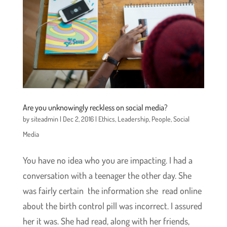
Are you unknowingly reckless on social media?
by
siteadmin
|
Dec 2, 2016
|
Ethics
,
Leadership
,
People
,
Social
Media
You have no idea who you are impacting. I had a
conversation with a teenager the other day. She
was fairly certain the information she read online
about the birth control pill was incorrect. I assured
her it was. She had read, along with her friends,