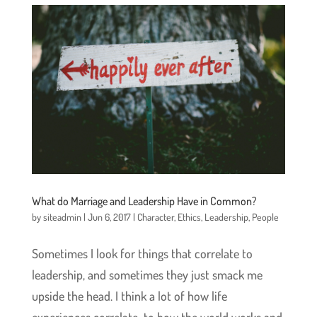
What do Marriage and Leadership Have in Common?
by
siteadmin
|
Jun 6, 2017
|
Character
,
Ethics
,
Leadership
,
People
Sometimes I look for things that correlate to
leadership, and sometimes they just smack me
upside the head. I think a lot of how life