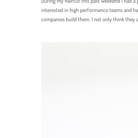
During my haircut this past weekend I had a
interested in high performance teams and ha
companies build them. I not only think they are