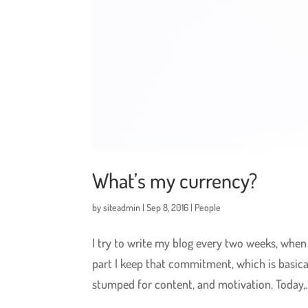
What’s my currency?
by
siteadmin
|
Sep 8, 2016
|
People
I try to write my blog every two weeks, when 
part I keep that commitment, which is basica
stumped for content, and motivation. Today,..