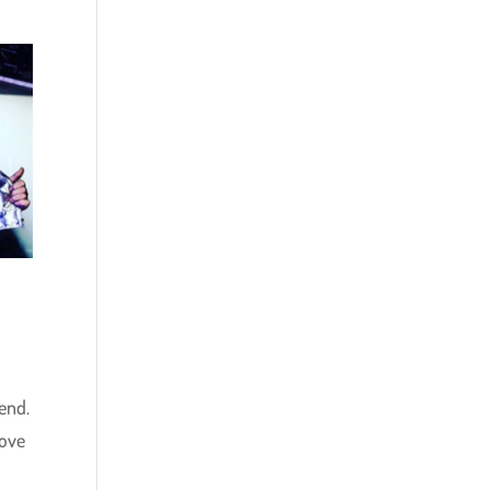
end.
love