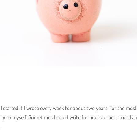
I started it I wrote every week for about two years. For the most
lly to myself. Sometimes I could write for hours, other times I a
.