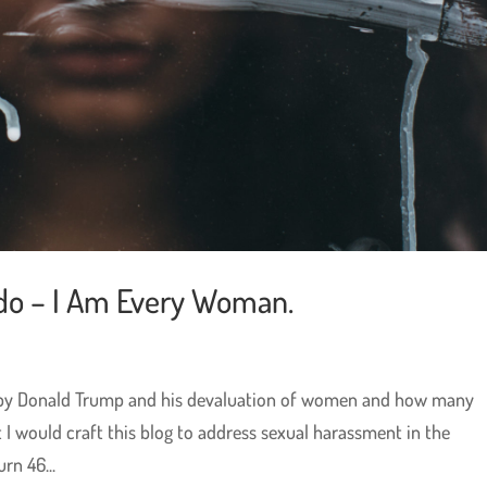
do – I Am Every Woman.
ed by Donald Trump and his devaluation of women and how many
t I would craft this blog to address sexual harassment in the
rn 46...