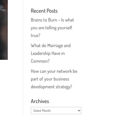
Recent Posts
Brains to Burn – Is what
you are telling yourself
true?
What do Marriage and
Leadership Have in
Common?
How can your network be
part of your business
development strategy?
Archives
Archives