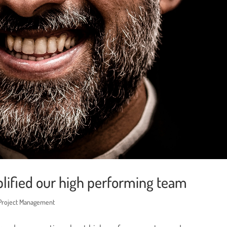
lified our high performing team
 Project Management