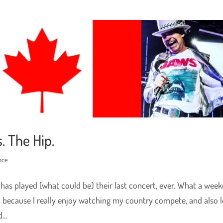
. The Hip.
nce
 has played (what could be) their last concert, ever. What a week
d because I really enjoy watching my country compete, and also 
..