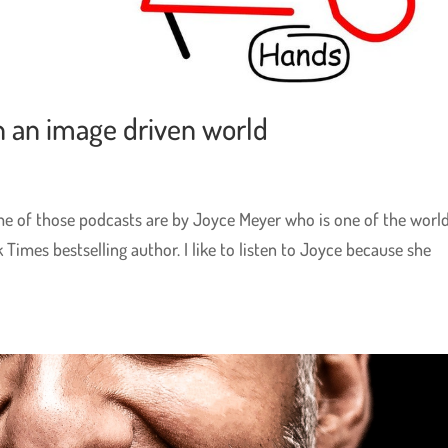
n an image driven world
ome of those podcasts are by Joyce Meyer who is one of the world
 Times bestselling author. I like to listen to Joyce because she