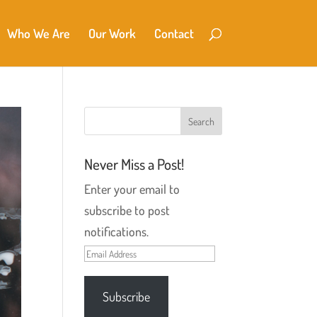
Who We Are
Our Work
Contact
Never Miss a Post!
Enter your email to
subscribe to post
notifications.
Email
Address
Subscribe