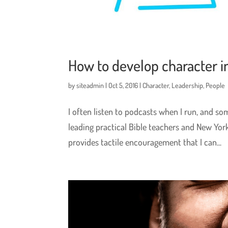
How to develop character i
by
siteadmin
|
Oct 5, 2016
|
Character
,
Leadership
,
People
I often listen to podcasts when I run, and s
leading practical Bible teachers and New York
provides tactile encouragement that I can...