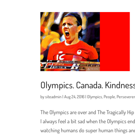
Olympics. Canada. Kindness
by
siteadmin
|
Aug 24, 2016
|
Olympics
,
People
,
Persevere
The Olympics are over and The Tragically Hip
I always feel a bit sad when the Olympics en
watching humans do super human things and.