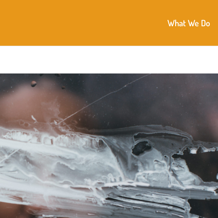
What We Do