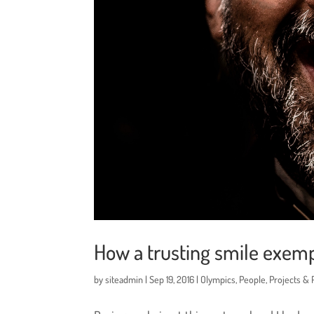
How a trusting smile exemp
by
siteadmin
|
Sep 19, 2016
|
Olympics
,
People
,
Projects &