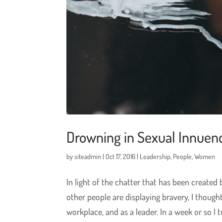
Drowning in Sexual Innuen
by
siteadmin
|
Oct 17, 2016
|
Leadership
,
People
,
Women
In light of the chatter that has been creat
other people are displaying bravery, I though
workplace, and as a leader. In a week or so I tu