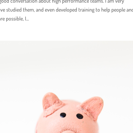
 good conversation about high performance teams. I am very
ve studied them, and even developed training to help people an
 possible, I...