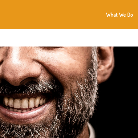
What We Do