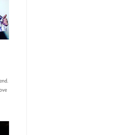
end.
love