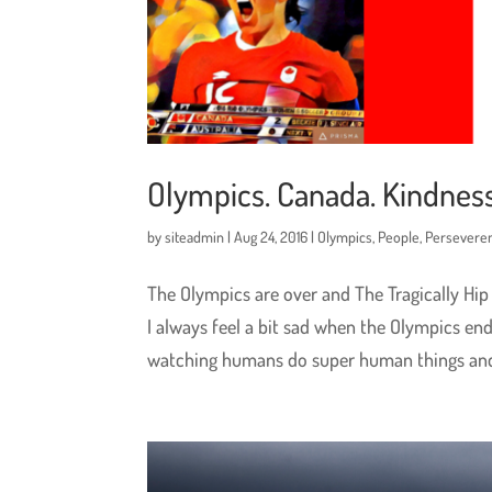
Olympics. Canada. Kindness
by
siteadmin
|
Aug 24, 2016
|
Olympics
,
People
,
Persevere
The Olympics are over and The Tragically Hip
I always feel a bit sad when the Olympics en
watching humans do super human things and.