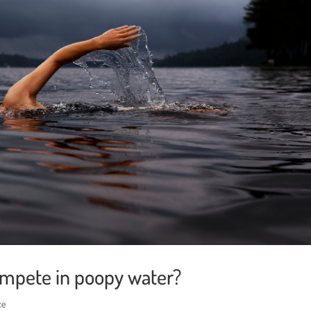
mpete in poopy water?
ce