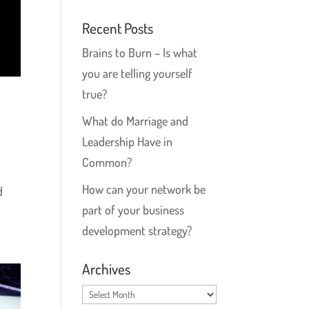
Recent Posts
Brains to Burn – Is what
you are telling yourself
true?
What do Marriage and
Leadership Have in
Common?
How can your network be
d
part of your business
development strategy?
Archives
Archives