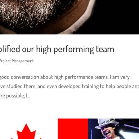
lified our high performing team
 Project Management
 good conversation about high performance teams. I am very
ve studied them, and even developed training to help people an
 possible, I...