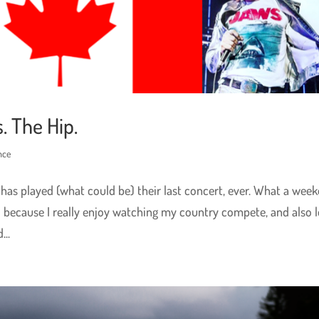
. The Hip.
nce
 has played (what could be) their last concert, ever. What a week
d because I really enjoy watching my country compete, and also 
..