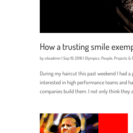
How a trusting smile exemp
by
siteadmin
|
Sep 19, 2016
|
Olympics
,
People
,
Projects &
During my haircut this past weekend I had a
interested in high performance teams and ha
companies build them. I not only think they are