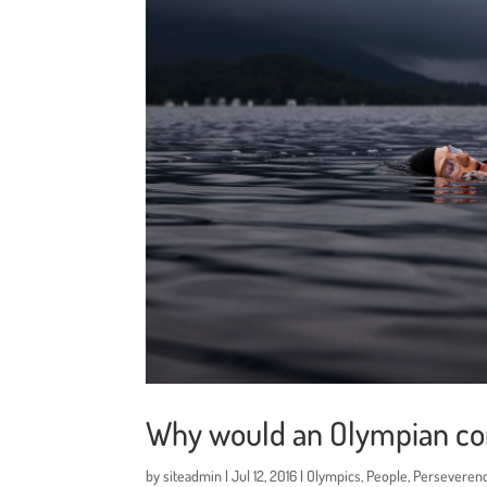
Why would an Olympian co
by
siteadmin
|
Jul 12, 2016
|
Olympics
,
People
,
Perseveren