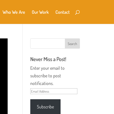
Who We Are
Our Work
Contact
Never Miss a Post!
Enter your email to
subscribe to post
notifications.
Email
Address
Subscribe