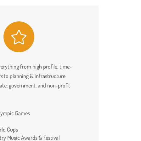

erything from high profile, time-
ts
to planning & infrastructure
rate, government, and non-profit
alympic Games
rld Cups
ry Music Awards & Festival