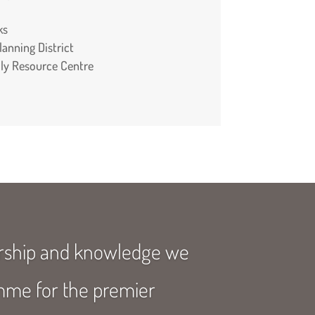
ks
anning District
mily Resource Centre
ership and knowledge we
amme for the premier