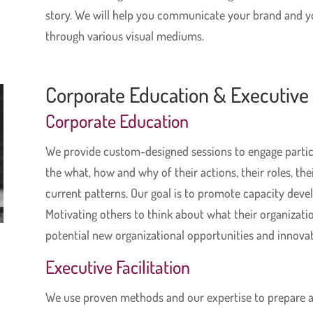
story. We will help you communicate your brand and 
through various visual mediums.
Corporate Education & Executive F
Corporate Education
We provide custom-designed sessions to engage parti
the what, how and why of their actions, their roles, thei
current patterns. Our goal is to promote capacity deve
Motivating others to think about what their organizatio
potential new organizational opportunities and innovat
Executive Facilitation
We use proven methods and our expertise to prepare a