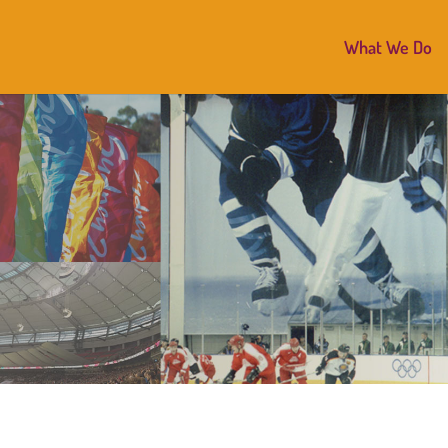
What We Do