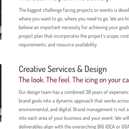
The biggest challenge facing projects or events is dev
where you want to go, where you need to go. We are hig
believe an important necessity for achieving your goals 
project plan that incorporates the project’s scope, cost
requirements, and resource availability.
Creative Services & Design
The look. The feel. The icing on your c
Our design team has a combined 38 years of experience
brand goals into a dynamic approach that works across 
environmental, and digital. Brand management is not a 
into each area of your business and your event. We will
deliverables align with the overarching BIG IDEA or GOA