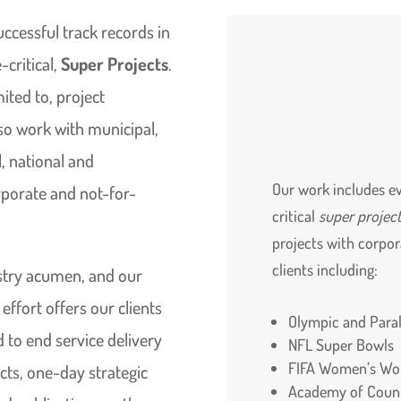
uccessful track records in
-critical,
Super Projects
.
mited to, project
so work with municipal,
, national and
Our work includes ev
orporate and not-for-
critical
super projec
projects with corpo
clients including:
ustry acumen, and our
ffort offers our clients
Olympic and Par
to end service delivery
NFL Super Bowls
FIFA Women’s Wo
cts, one-day strategic
Academy of Count