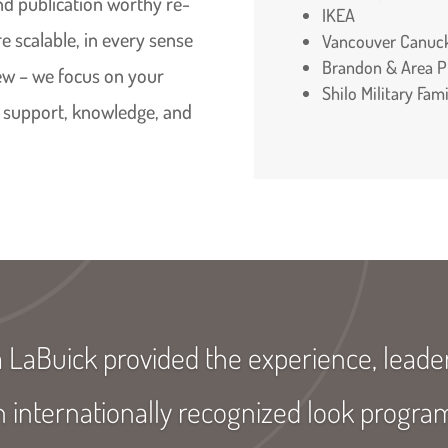
and publication worthy re-
IKEA
e scalable, in every sense
Vancouver Canuc
Brandon & Area Pl
iew – we focus on your
Shilo Military Fa
 support, knowledge, and
a LaBuick provided the experience, lead
n internationally recognized look progr