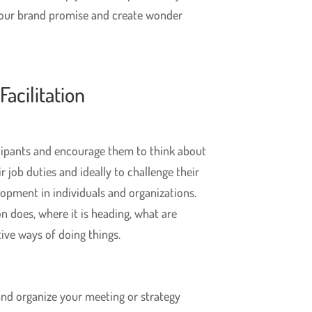
your brand promise and create wonder
acilitation
cipants and encourage them to think about
r job duties and ideally to challenge their
lopment in individuals and organizations.
n does, where it is heading, what are
ive ways of doing things.
nd organize your meeting or strategy