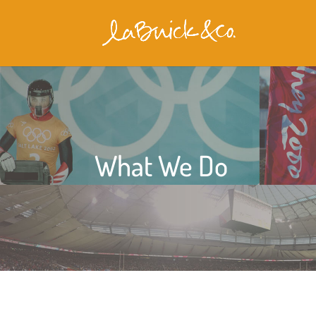
What We Do