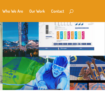
Who We Are
Our Work
Contact