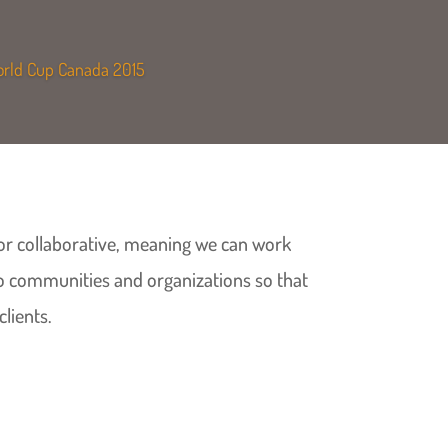
World Cup Canada 2015
t or collaborative, meaning we can work
to communities and organizations so that
clients.