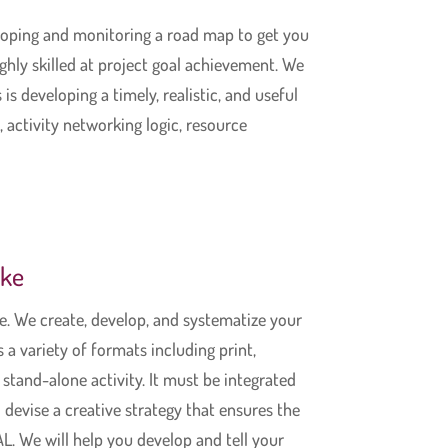
eloping and monitoring a road map to get you
hly skilled at project goal achievement. We
is developing a timely, realistic, and useful
, activity networking logic, resource
ake
. We create, develop, and systematize your
a variety of formats including print,
stand-alone activity. It must be integrated
 devise a creative strategy that ensures the
L. We will help you develop and tell your