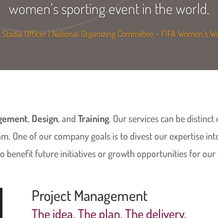
women’s sporting event in the world.
Stadia Officer | National Organizing Committee – FIFA Women’s 
agement
,
Design
, and
Training
. Our services can be distinc
am. One of our company goals is to divest our expertise in
 benefit future initiatives or growth opportunities for our 
Project Management
The idea. The plan. The delivery.