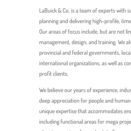
LaBuick & Co. is a team of experts with s
planning and delivering high-profile, time
Our areas of focus include, but are not li
management, design, and training. We al
provincial and federal governments, local
international organizations, as well as c
profit clients.
We believe our years of experience, ind
deep appreciation for people and human e
unique expertise that accommodates end 
including functional areas for mega proje