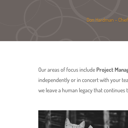
Don Hardman – Chief 
Our areas of focus include
Project Man
independently or in concert with your te
we leave a human legacy that continues to