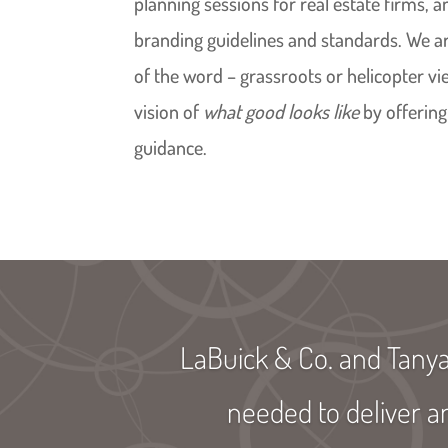
planning sessions for real estate firms, 
branding guidelines and standards. We ar
of the word – grassroots or helicopter v
vision of
what good looks like
by offering
guidance.
LaBuick & Co. and Tany
needed to deliver a