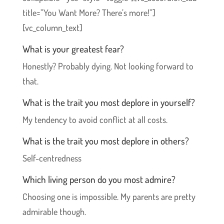
title=”You Want More? There’s more!”]
[vc_column_text]
What is your greatest fear?
Honestly? Probably dying. Not looking forward to
that.
What is the trait you most deplore in yourself?
My tendency to avoid conflict at all costs.
What is the trait you most deplore in others?
Self-centredness
Which living person do you most admire?
Choosing one is impossible. My parents are pretty
admirable though.