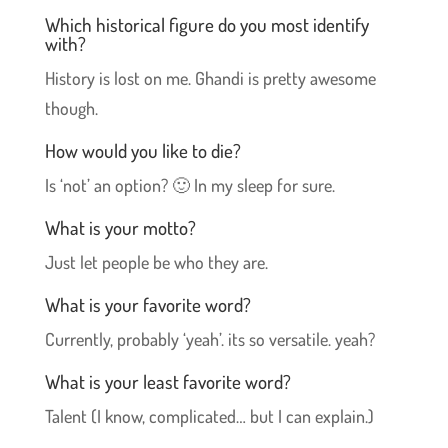
Which historical figure do you most identify
with?
History is lost on me. Ghandi is pretty awesome
though.
How would you like to die?
Is ‘not’ an option? 🙂 In my sleep for sure.
What is your motto?
Just let people be who they are.
What is your favorite word?
Currently, probably ‘yeah’. its so versatile. yeah?
What is your least favorite word?
Talent (I know, complicated… but I can explain.)