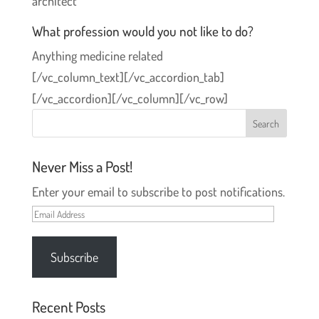
architect
What profession would you not like to do?
Anything medicine related
[/vc_column_text][/vc_accordion_tab]
[/vc_accordion][/vc_column][/vc_row]
Never Miss a Post!
Enter your email to subscribe to post notifications.
Email
Address
Subscribe
Recent Posts