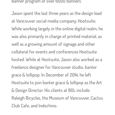
banner program of over 6000 banners.
Jason spent the last three years as the design lead
at Vancouver social media company, Hootsuite.
While working largely in the online digital realm, he
was also primarily in charge of printed material, as
well as a growing amount of signage and other
collateral for events and conferences Hootsuite
hosted. While at Hootsuite, Jason also worked as a
freelance designer for Vancouver studio, banter
grace & lollipop. In December of 2014, he left
Hootsuite to join banter grace & lollipop as the Art
& Design Director. His clients at BGL include
Raleigh Bicycles, the Museum of Vancouver, Cactus
Club Cafe, and Indochino.