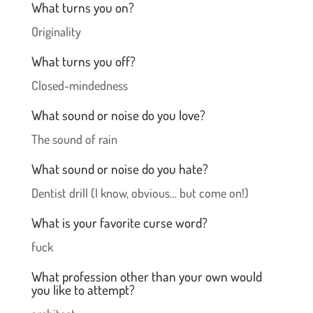
What turns you on?
Originality
What turns you off?
Closed-mindedness
What sound or noise do you love?
The sound of rain
What sound or noise do you hate?
Dentist drill (I know, obvious… but come on!)
What is your favorite curse word?
fuck
What profession other than your own would
you like to attempt?