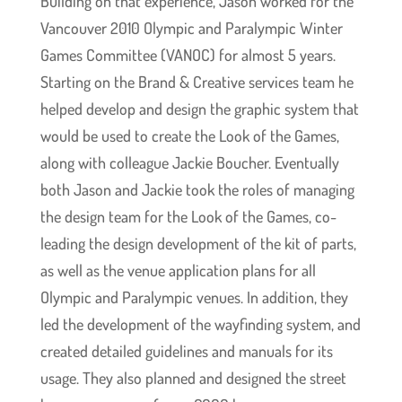
Building on that experience, Jason worked for the
Vancouver 2010 Olympic and Paralympic Winter
Games Committee (VANOC) for almost 5 years.
Starting on the Brand & Creative services team he
helped develop and design the graphic system that
would be used to create the Look of the Games,
along with colleague Jackie Boucher. Eventually
both Jason and Jackie took the roles of managing
the design team for the Look of the Games, co-
leading the design development of the kit of parts,
as well as the venue application plans for all
Olympic and Paralympic venues. In addition, they
led the development of the wayfinding system, and
created detailed guidelines and manuals for its
usage. They also planned and designed the street