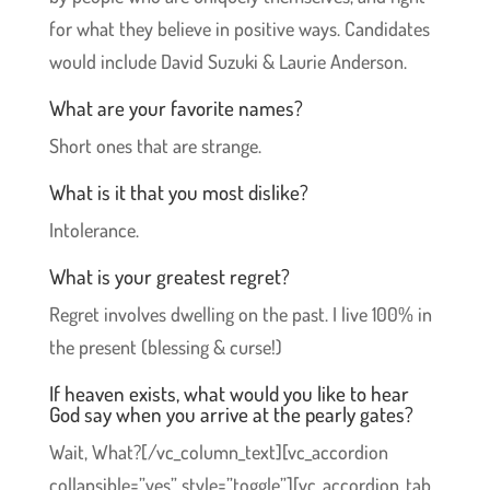
for what they believe in positive ways. Candidates
would include David Suzuki & Laurie Anderson.
What are your favorite names?
Short ones that are strange.
What is it that you most dislike?
Intolerance.
What is your greatest regret?
Regret involves dwelling on the past. I live 100% in
the present (blessing & curse!)
If heaven exists, what would you like to hear
God say when you arrive at the pearly gates?
Wait, What?[/vc_column_text][vc_accordion
collapsible=”yes” style=”toggle”][vc_accordion_tab