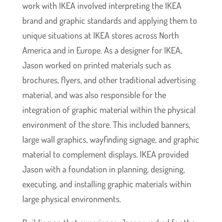
work with IKEA involved interpreting the IKEA
brand and graphic standards and applying them to
unique situations at IKEA stores across North
America and in Europe. As a designer for IKEA,
Jason worked on printed materials such as
brochures, flyers, and other traditional advertising
material, and was also responsible for the
integration of graphic material within the physical
environment of the store. This included banners,
large wall graphics, wayfinding signage, and graphic
material to complement displays. IKEA provided
Jason with a foundation in planning, designing,
executing, and installing graphic materials within
large physical environments.