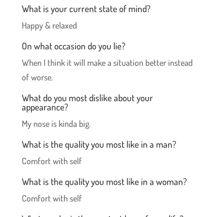
What is your current state of mind?
Happy & relaxed
On what occasion do you lie?
When I think it will make a situation better instead
of worse.
What do you most dislike about your
appearance?
My nose is kinda big.
What is the quality you most like in a man?
Comfort with self
What is the quality you most like in a woman?
Comfort with self