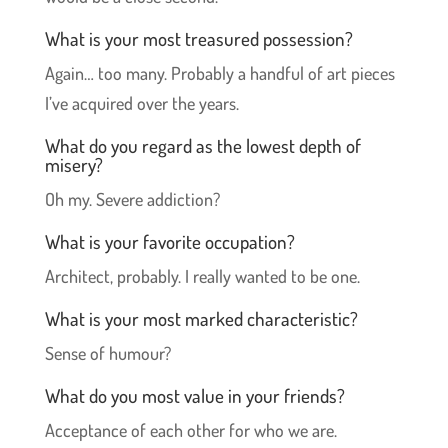
What is your most treasured possession?
Again… too many. Probably a handful of art pieces
I’ve acquired over the years.
What do you regard as the lowest depth of
misery?
Oh my. Severe addiction?
What is your favorite occupation?
Architect, probably. I really wanted to be one.
What is your most marked characteristic?
Sense of humour?
What do you most value in your friends?
Acceptance of each other for who we are.