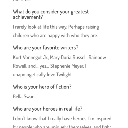
What do you consider your greatest
achievement?
I rarely look at life this way. Perhaps raising
children who are happy with who they are.
Who are your favorite writers?
Kurt Vonnegut Jr., Mary Doria Russell, Rainbow
Rowell, and… yes… Stephenie Meyer. I
unapologetically love Twilight
Who is your hero of fiction?
Bella Swan.
Who are your heroes in real life?
I don’t know that I really have heroes. I’m inspired
by people who are uniquely themselves, and fight