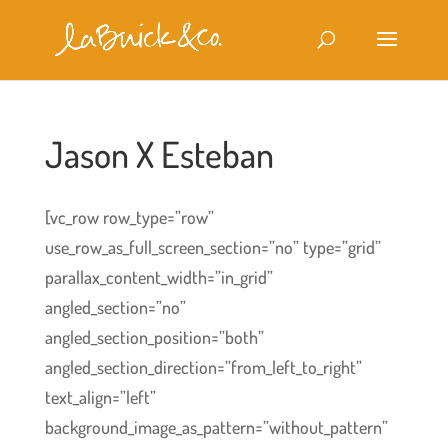
Jason X Esteban
[vc_row row_type=”row”
use_row_as_full_screen_section=”no” type=”grid”
parallax_content_width=”in_grid”
angled_section=”no”
angled_section_position=”both”
angled_section_direction=”from_left_to_right”
text_align=”left”
background_image_as_pattern=”without_pattern”