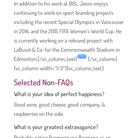
In addition to his work at BGL, Jason enjoys
continuing to work on sport branding projects
including the recent Special Olympics in Vancouver
in 2014, and the 2015 FIFA Women’s World Cup. He
is currently working on a rebrand project with
LaBuick & Co. for the Commonwealth Stadium in
Edmonton.[/vc_column_text]
[/vc_column]
[vc_column width=”1/2″][vc_column_text]
Selected Non-FAQs
What is your idea of perfect happiness?
Good wine, good cheese, good company, &
raspberries on the side.
What is your greatest extravagance?
Probably eating Parmeggiano Reggiano as an