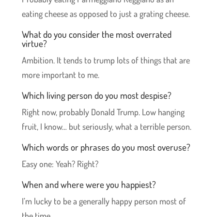
eating cheese as opposed to just a grating cheese.
What do you consider the most overrated
virtue?
Ambition. It tends to trump lots of things that are
more important to me.
Which living person do you most despise?
Right now, probably Donald Trump. Low hanging
fruit, I know… but seriously, what a terrible person.
Which words or phrases do you most overuse?
Easy one: Yeah? Right?
When and where were you happiest?
I’m lucky to be a generally happy person most of
the time.