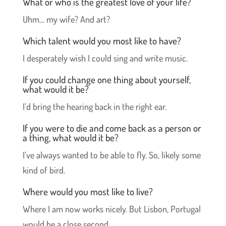
What or who is the greatest love of your life?
Uhm… my wife? And art?
Which talent would you most like to have?
I desperately wish I could sing and write music.
If you could change one thing about yourself,
what would it be?
I’d bring the hearing back in the right ear.
If you were to die and come back as a person or
a thing, what would it be?
I’ve always wanted to be able to fly. So, likely some
kind of bird.
Where would you most like to live?
Where I am now works nicely. But Lisbon, Portugal
would be a close second.