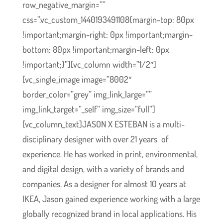
row_negative_margin=””
css=”.vc_custom_1440193491108{margin-top: 80px
!important;margin-right: 0px !important;margin-
bottom: 80px !important;margin-left: 0px
!important;}”][vc_column width=”1/2″]
[vc_single_image image=”8002″
border_color=”grey” img_link_large=””
img_link_target=”_self” img_size=”full”]
[vc_column_text]JASON X ESTEBAN is a multi-
disciplinary designer with over 21 years of
experience. He has worked in print, environmental,
and digital design, with a variety of brands and
companies. As a designer for almost 10 years at
IKEA, Jason gained experience working with a large
globally recognized brand in local applications. His