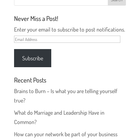
Never Miss a Post!
Enter your email to subscribe to post notifications.
Email
Address
Subscribe
Recent Posts
Brains to Burn – Is what you are telling yourself
true?
What do Marriage and Leadership Have in
Common?
How can your network be part of your business