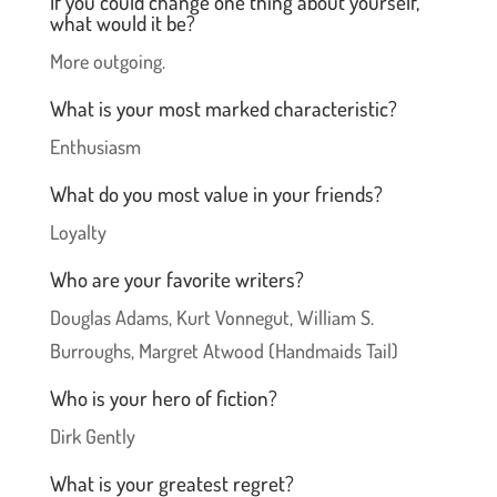
If you could change one thing about yourself,
what would it be?
More outgoing.
What is your most marked characteristic?
Enthusiasm
What do you most value in your friends?
Loyalty
Who are your favorite writers?
Douglas Adams, Kurt Vonnegut, William S.
Burroughs, Margret Atwood (Handmaids Tail)
Who is your hero of fiction?
Dirk Gently
What is your greatest regret?