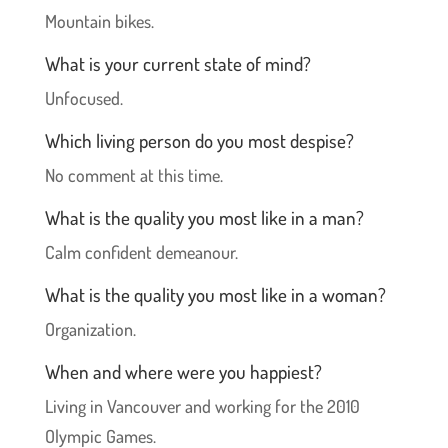
Mountain bikes.
What is your current state of mind?
Unfocused.
Which living person do you most despise?
No comment at this time.
What is the quality you most like in a man?
Calm confident demeanour.
What is the quality you most like in a woman?
Organization.
When and where were you happiest?
Living in Vancouver and working for the 2010
Olympic Games.