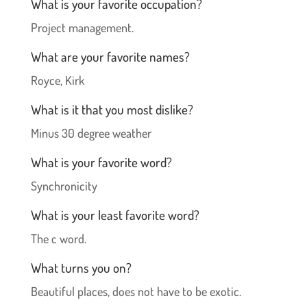
What is your favorite occupation?
Project management.
What are your favorite names?
Royce, Kirk
What is it that you most dislike?
Minus 30 degree weather
What is your favorite word?
Synchronicity
What is your least favorite word?
The c word.
What turns you on?
Beautiful places, does not have to be exotic.