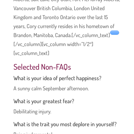
Vancouver British Columbia, London United
Kingdom and Toronto Ontario over the last 15
years, Cory currently resides in his hometown of
Brandon, Manitoba, Canada.[/vc_column_text]
[/vc_column][vc_column width=”1/2″]
[vc_column_text]
Selected Non-FAQs
What is your idea of perfect happiness?
A sunny calm September afternoon.
What is your greatest fear?
Debilitating injury.
What is the trait you most deplore in yourself?