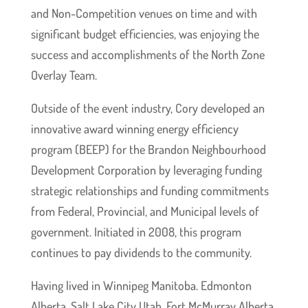
and Non-Competition venues on time and with
significant budget efficiencies, was enjoying the
success and accomplishments of the North Zone
Overlay Team.
Outside of the event industry, Cory developed an
innovative award winning energy efficiency
program (BEEP) for the Brandon Neighbourhood
Development Corporation by leveraging funding
strategic relationships and funding commitments
from Federal, Provincial, and Municipal levels of
government. Initiated in 2008, this program
continues to pay dividends to the community.
Having lived in Winnipeg Manitoba. Edmonton
Alberta, Salt Lake City Utah, Fort McMurray Alberta,