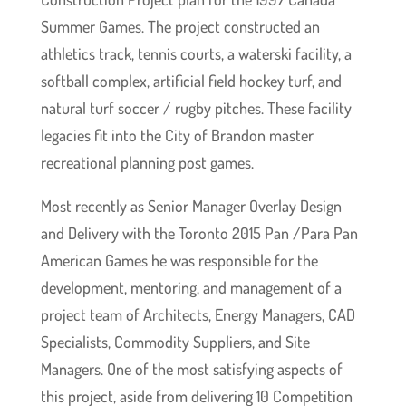
Summer Games. The project constructed an
athletics track, tennis courts, a waterski facility, a
softball complex, artificial field hockey turf, and
natural turf soccer / rugby pitches.
These facility
legacies fit into the City of Brandon master
recreational planning post games.
Most recently as Senior Manager Overlay Design
and Delivery with the Toronto 2015 Pan /Para Pan
American Games he was responsible for the
development, mentoring, and management of a
project team of Architects, Energy Managers, CAD
Specialists, Commodity Suppliers, and Site
Managers. One of the most satisfying aspects of
this project, aside from delivering 10 Competition