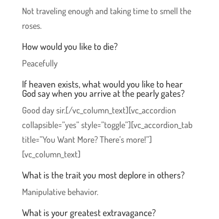
Not traveling enough and taking time to smell the
roses.
How would you like to die?
Peacefully
If heaven exists, what would you like to hear
God say when you arrive at the pearly gates?
Good day sir.[/vc_column_text][vc_accordion
collapsible=”yes” style=”toggle”][vc_accordion_tab
title=”You Want More? There’s more!”]
[vc_column_text]
What is the trait you most deplore in others?
Manipulative behavior.
What is your greatest extravagance?