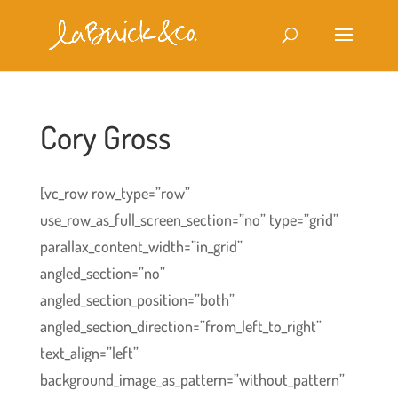
Cory Gross
[vc_row row_type=”row”
use_row_as_full_screen_section=”no” type=”grid”
parallax_content_width=”in_grid”
angled_section=”no”
angled_section_position=”both”
angled_section_direction=”from_left_to_right”
text_align=”left”
background_image_as_pattern=”without_pattern”