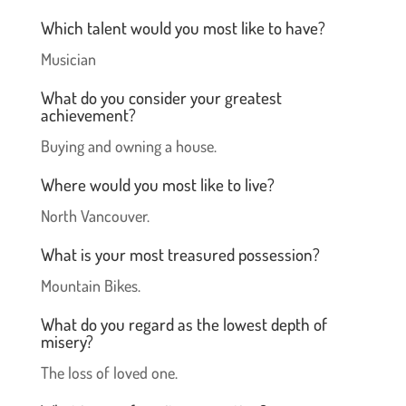
Which talent would you most like to have?
Musician
What do you consider your greatest
achievement?
Buying and owning a house.
Where would you most like to live?
North Vancouver.
What is your most treasured possession?
Mountain Bikes.
What do you regard as the lowest depth of
misery?
The loss of loved one.