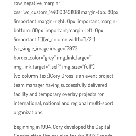
row_negative_margin=””
css=”.vc_custom_1440193491108{margin-top: 80px
!important;margin-right: 0px !important;margin-
bottom: 80px !important;margin-left: 0px
!important;}”][vc_column width=”1/2″]
[vc_single_image image=”7972″
border_color=”grey” img_link_large=””
img_link_target=”_self” img_size=”full”]
[vc_column_text]Cory Gross is an event project
team manager having successfully delivered
facility and temporary overlay projects for
international, national and regional multi-sport
organizations.
Beginning in 1994, Cory developed the Capital
Construction Project plan for the 1997 Canada