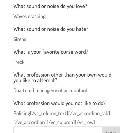
What sound or noise do you love?
Waves crashing.
What sound or noise do you hate?
Sirens
What is your favorite curse word?
Freck
What profession other than your own would
you like to attempt?
Chartered management accountant.
What profession would you not like to do?
Policing[/vc_column_text][/vc_accordion_tab]
[/vc_accordion][/vc_column][/vc_row]