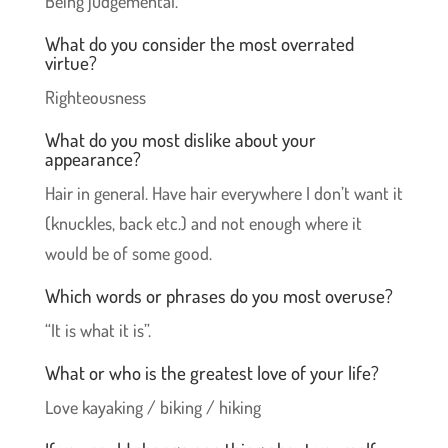
Being judgemental.
What do you consider the most overrated
virtue?
Righteousness
What do you most dislike about your
appearance?
Hair in general. Have hair everywhere I don’t want it
(knuckles, back etc.) and not enough where it
would be of some good.
Which words or phrases do you most overuse?
“It is what it is”.
What or who is the greatest love of your life?
Love kayaking / biking / hiking