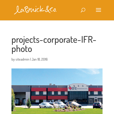
projects-corporate-IFR-
photo
by
siteadmin
|
Jan 18, 2016