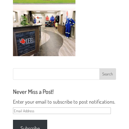
Never Miss a Post!
Enter your email to subscribe to post notifications.
Email
Address
Subscribe