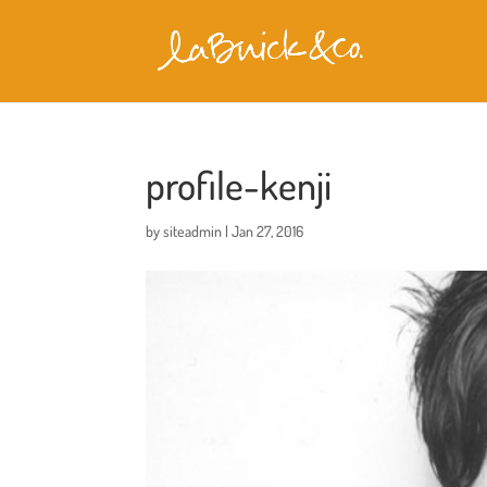
profile-kenji
by
siteadmin
|
Jan 27, 2016