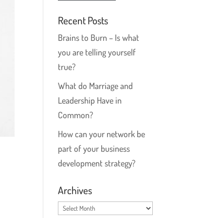
Recent Posts
Brains to Burn – Is what
you are telling yourself
true?
What do Marriage and
Leadership Have in
Common?
How can your network be
part of your business
development strategy?
Archives
Archives