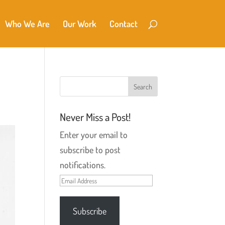
Who We Are
Our Work
Contact
Never Miss a Post!
Enter your email to
subscribe to post
notifications.
Email
Address
Subscribe