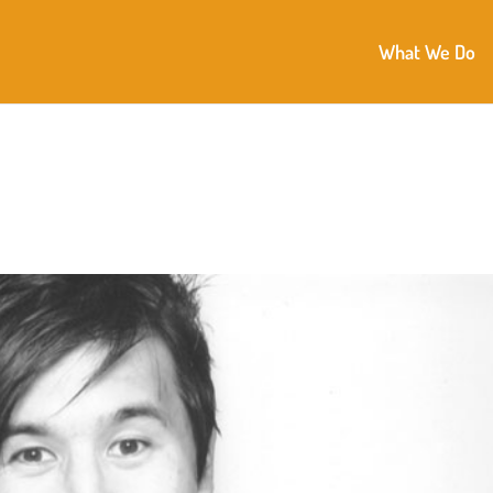
What We Do