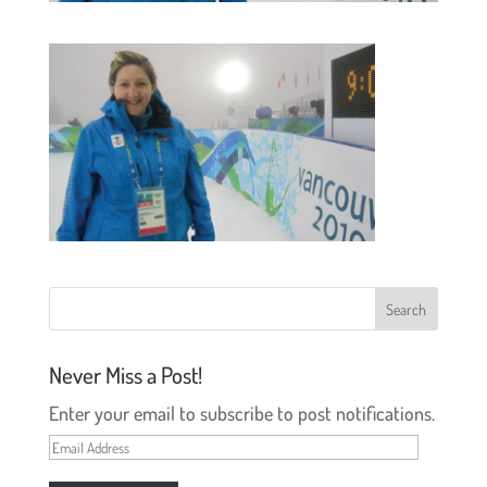
Never Miss a Post!
Enter your email to subscribe to post notifications.
Email
Address