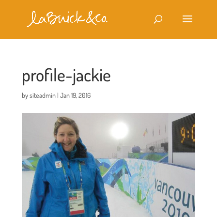
profile-jackie
by
siteadmin
|
Jan 19, 2016