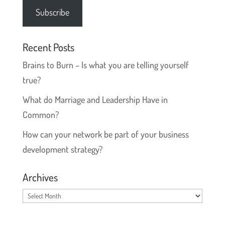
Subscribe
Recent Posts
Brains to Burn – Is what you are telling yourself
true?
What do Marriage and Leadership Have in
Common?
How can your network be part of your business
development strategy?
Archives
Archives