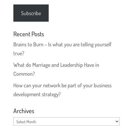
Address
Subscribe
Recent Posts
Brains to Burn – Is what you are telling yourself
true?
What do Marriage and Leadership Have in
Common?
How can your network be part of your business
development strategy?
Archives
Archives