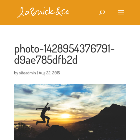
photo-1428954376791-
d9ae785dfb2d
by
siteadmin
|
Aug 22, 2015