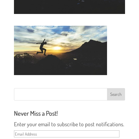
Never Miss a Post!
Enter your email to subscribe to post notifications.
Email