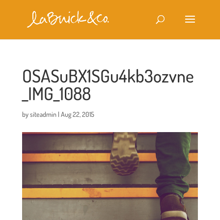
OSASuBX1SGu4kb3ozvne
_IMG_1088
by
siteadmin
|
Aug 22, 2015