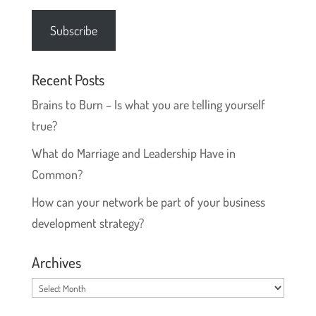
Address
Subscribe
Recent Posts
Brains to Burn – Is what you are telling yourself
true?
What do Marriage and Leadership Have in
Common?
How can your network be part of your business
development strategy?
Archives
Archives