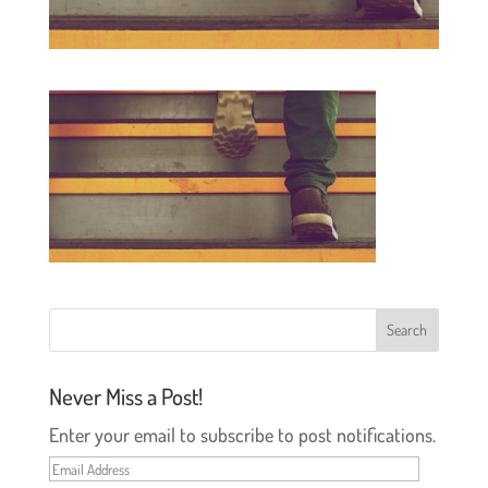
Never Miss a Post!
Enter your email to subscribe to post notifications.
Email