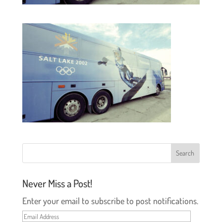
Never Miss a Post!
Enter your email to subscribe to post notifications.
Email