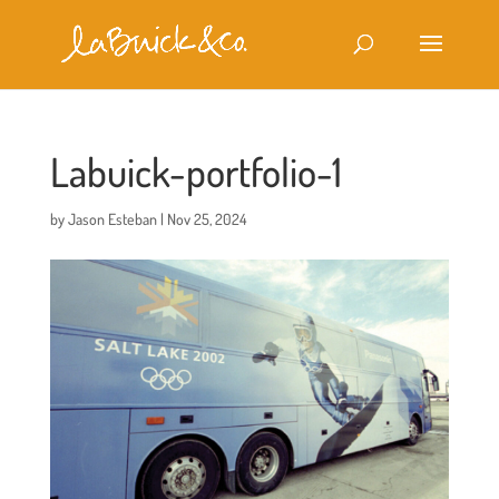
Labuick-portfolio-1
by
Jason Esteban
|
Nov 25, 2024