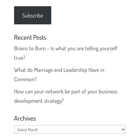
Address
Subscribe
Recent Posts
Brains to Burn – Is what you are telling yourself
true?
What do Marriage and Leadership Have in
Common?
How can your network be part of your business
development strategy?
Archives
Archives