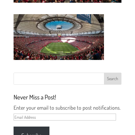
Never Miss a Post!
Enter your email to subscribe to post notifications.
Email
Address