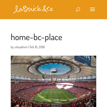
home-bc-place
by
siteadmin
|
Feb 10, 2016