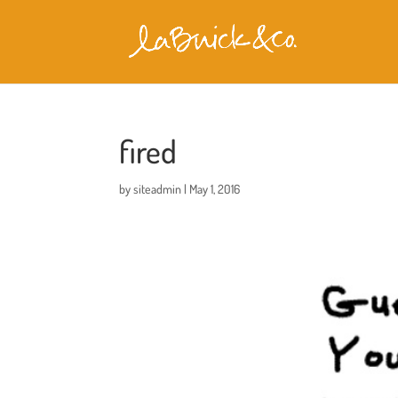
fired
by
siteadmin
|
May 1, 2016