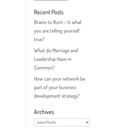
Recent Posts
Brains to Burn – Is what
you are telling yourself
true?
What do Marriage and
Leadership Have in
Common?
How can your network be
part of your business
development strategy?
Archives
Archives