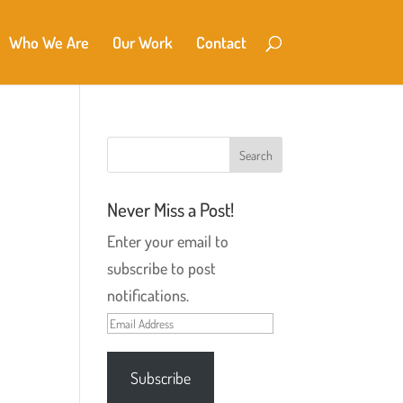
Who We Are
Our Work
Contact
Never Miss a Post!
Enter your email to
subscribe to post
notifications.
Email
Address
Subscribe