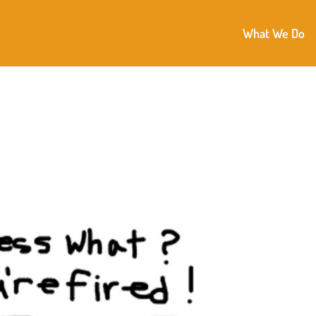
What We Do