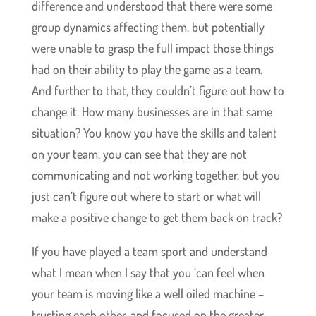
difference and understood that there were some
group dynamics affecting them, but potentially
were unable to grasp the full impact those things
had on their ability to play the game as a team.
And further to that, they couldn’t figure out how to
change it. How many businesses are in that same
situation? You know you have the skills and talent
on your team, you can see that they are not
communicating and not working together, but you
just can’t figure out where to start or what will
make a positive change to get them back on track?
If you have played a team sport and understand
what I mean when I say that you ‘can feel when
your team is moving like a well oiled machine –
trusting each other, and focused on the greater