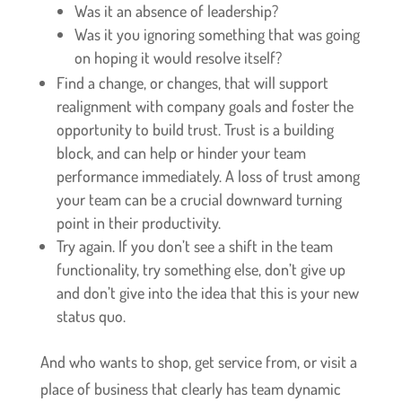
Was it an absence of leadership?
Was it you ignoring something that was going
on hoping it would resolve itself?
Find a change, or changes, that will support
realignment with company goals and foster the
opportunity to build trust. Trust is a building
block, and can help or hinder your team
performance immediately. A loss of trust among
your team can be a crucial downward turning
point in their productivity.
Try again. If you don’t see a shift in the team
functionality, try something else, don’t give up
and don’t give into the idea that this is your new
status quo.
And who wants to shop, get service from, or visit a
place of business that clearly has team dynamic