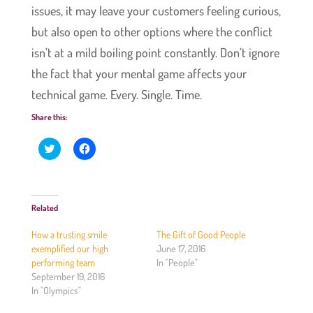
issues, it may leave your customers feeling curious,
but also open to other options where the conflict
isn’t at a mild boiling point constantly. Don’t ignore
the fact that your mental game affects your
technical game. Every. Single. Time.
Share this:
C
C
l
l
i
i
c
c
k
k
t
t
o
o
Related
s
s
h
h
a
a
How a trusting smile
The Gift of Good People
r
r
e
e
exemplified our high
June 17, 2016
o
o
performing team
In "People"
n
n
T
F
September 19, 2016
w
a
In "Olympics"
i
c
t
e
t
b