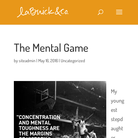
The Mental Game
by
siteadmin
|
May 16, 2016
|
Uncategorized
My
young
est
stepd
aught
er