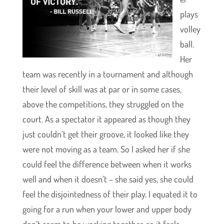
plays
volley
ball.
Her
team was recently in a tournament and although
their level of skill was at par or in some cases,
above the competitions, they struggled on the
court. As a spectator it appeared as though they
just couldn’t get their groove, it looked like they
were not moving as a team. So I asked her if she
could feel the difference between when it works
well and when it doesn’t – she said yes, she could
feel the disjointedness of their play. I equated it to
going for a run when your lower and upper body