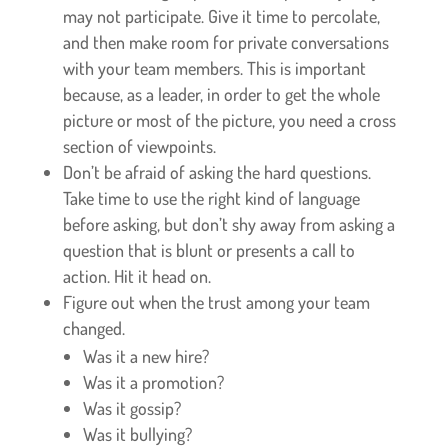
may not participate. Give it time to percolate,
and then make room for private conversations
with your team members. This is important
because, as a leader, in order to get the whole
picture or most of the picture, you need a cross
section of viewpoints.
Don’t be afraid of asking the hard questions.
Take time to use the right kind of language
before asking, but don’t shy away from asking a
question that is blunt or presents a call to
action. Hit it head on.
Figure out when the trust among your team
changed.
Was it a new hire?
Was it a promotion?
Was it gossip?
Was it bullying?