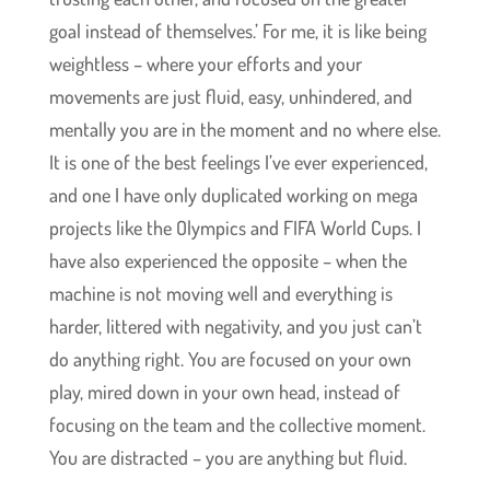
goal instead of themselves.’ For me, it is like being
weightless – where your efforts and your
movements are just fluid, easy, unhindered, and
mentally you are in the moment and no where else.
It is one of the best feelings I’ve ever experienced,
and one I have only duplicated working on mega
projects like the Olympics and FIFA World Cups. I
have also experienced the opposite – when the
machine is not moving well and everything is
harder, littered with negativity, and you just can’t
do anything right. You are focused on your own
play, mired down in your own head, instead of
focusing on the team and the collective moment.
You are distracted – you are anything but fluid.