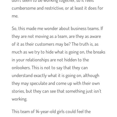
don’t seem to be working together, so it feels
cumbersome and restrictive, or at least it does for
me.
So, this made me wonder about business teams. If
they are not moving as a team, are they as aware
of it as their customers may be? The truth is, as
much as we try to hide what is going on, the breaks
in your relationships are not hidden to the
onlookers. This is not to say that they can
understand exactly what it is going on, although
they may speculate and come up with their own
stories, but they can see that something just isn’t
working.
This team of 14-year-old girls could feel the