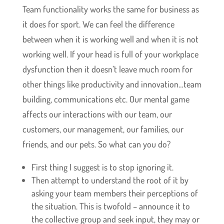
Team functionality works the same for business as
it does for sport. We can feel the difference
between when it is working well and when it is not
working well. If your head is full of your workplace
dysfunction then it doesn’t leave much room for
other things like productivity and innovation…team
building, communications etc. Our mental game
affects our interactions with our team, our
customers, our management, our families, our
friends, and our pets. So what can you do?
First thing I suggest is to stop ignoring it.
Then attempt to understand the root of it by
asking your team members their perceptions of
the situation. This is twofold – announce it to
the collective group and seek input, they may or