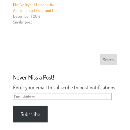
e
o
Five Volleyball Lessons that
r
o
(
k
Apply To Leadership and Life
O
(
December 1, 2014
p
O
e
p
Similar post
n
e
s
n
i
s
n
i
n
n
e
n
w
e
w
w
i
w
n
i
d
n
o
d
w
o
)
w
Never Miss a Post!
)
Enter your email to subscribe to post notifications.
Email
Address
Subscribe