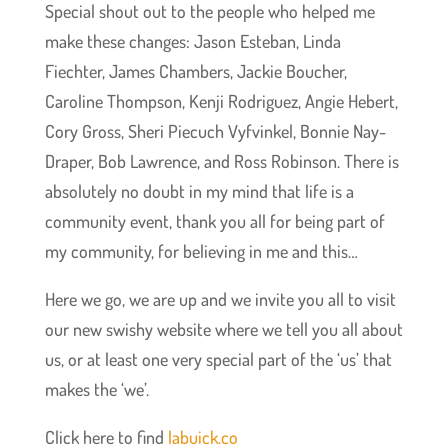
Special shout out to the people who helped me
make these changes: Jason Esteban, Linda
Fiechter, James Chambers, Jackie Boucher,
Caroline Thompson, Kenji Rodriguez, Angie Hebert,
Cory Gross, Sheri Piecuch Vyfvinkel, Bonnie Nay-
Draper, Bob Lawrence, and Ross Robinson. There is
absolutely no doubt in my mind that life is a
community event, thank you all for being part of
my community, for believing in me and this…
Here we go, we are up and we invite you all to visit
our new swishy website where we tell you all about
us, or at least one very special part of the ‘us’ that
makes the ‘we’.
Click here to find
labuick.co