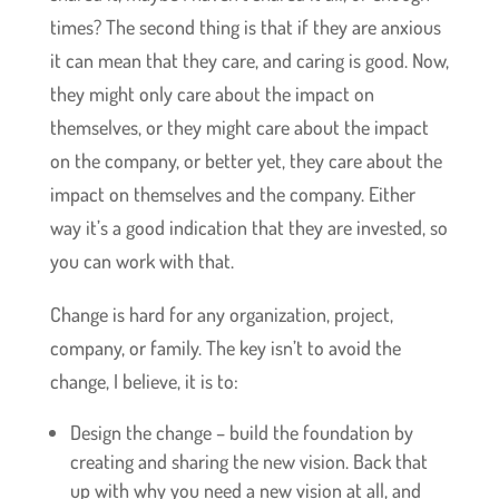
times? The second thing is that if they are anxious
it can mean that they care, and caring is good. Now,
they might only care about the impact on
themselves, or they might care about the impact
on the company, or better yet, they care about the
impact on themselves and the company. Either
way it’s a good indication that they are invested, so
you can work with that.
Change is hard for any organization, project,
company, or family. The key isn’t to avoid the
change, I believe, it is to:
Design the change – build the foundation by
creating and sharing the new vision. Back that
up with why you need a new vision at all, and