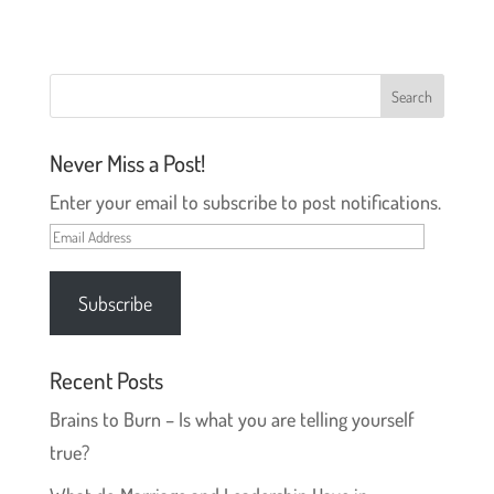
s
n
i
s
n
i
n
n
e
n
w
e
w
w
i
w
n
i
d
n
o
d
Never Miss a Post!
w
o
)
w
)
Enter your email to subscribe to post notifications.
Email
Address
Subscribe
Recent Posts
Brains to Burn – Is what you are telling yourself
true?