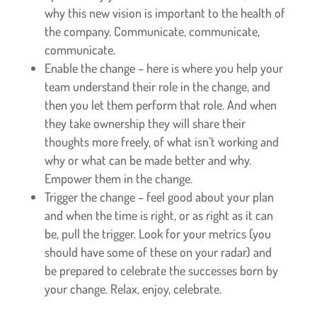
why this new vision is important to the health of
the company. Communicate, communicate,
communicate.
Enable the change – here is where you help your
team understand their role in the change, and
then you let them perform that role. And when
they take ownership they will share their
thoughts more freely, of what isn’t working and
why or what can be made better and why.
Empower them in the change.
Trigger the change – feel good about your plan
and when the time is right, or as right as it can
be, pull the trigger. Look for your metrics (you
should have some of these on your radar) and
be prepared to celebrate the successes born by
your change. Relax, enjoy, celebrate.