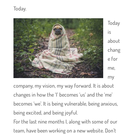
Today.
Today
is
about
chang
e for
me,
my
company, my vision, my way forward. It is about
changes in how the ‘I’ becomes ‘us’ and the ‘me’
becomes ‘we’. It is being vulnerable, being anxious,
being excited, and being joyful.
For the last nine months I, along with some of our
team, have been working on a new website. Don’t