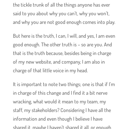
the tickle trunk of all the things anyone has ever
said to you about why you can’t, why you won’t,
and why you are not good enough comes into play.
But here is the truth, I can, I will, and yes, I am even
good enough. The other truth is – so are you. And
that is the truth because, besides being in charge
of my new website, and company, I am also in
charge of that little voice in my head.
It is important to note two things; one is that if I’m
in charge of this change and I find it a bit nerve
wracking, what would it mean to my team, my
staff, my stakeholders? Considering I have all the
information and even though I believe I have
shared it, maybe I haven’t shared it all, or enough