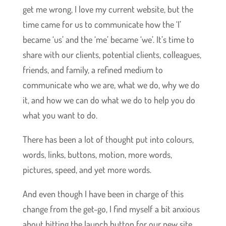
get me wrong, I love my current website, but the
time came for us to communicate how the ‘I’
became ‘us’ and the ‘me’ became ‘we’. It’s time to
share with our clients, potential clients, colleagues,
friends, and family, a refined medium to
communicate who we are, what we do, why we do
it, and how we can do what we do to help you do
what you want to do.
There has been a lot of thought put into colours,
words, links, buttons, motion, more words,
pictures, speed, and yet more words.
And even though I have been in charge of this
change from the get-go, I find myself a bit anxious
about hitting the launch button for our new site.