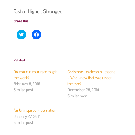
Faster. Higher. Stronger.
Share this:
C
C
l
l
i
i
c
c
k
k
t
t
o
o
Related
s
s
h
h
a
a
Do you cut your rate to get
Christmas Leadership Lessons
r
r
e
e
the work?
– Who knew that was under
o
o
February 9, 2016
the tree?
n
n
T
F
Similar post
December 29, 2014
w
a
Similar post
i
c
t
e
t
b
e
o
An Uninspired Hibernation
r
o
(
k
January 27, 2014
O
(
Similar post
p
O
e
p
n
e