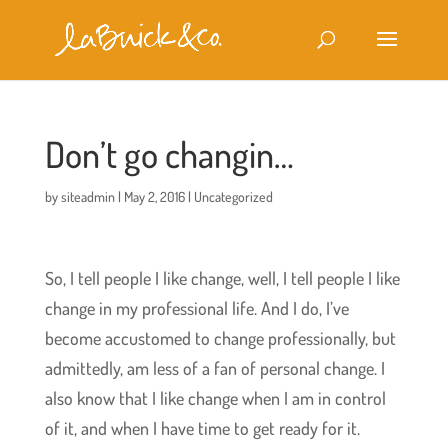
Don’t go changin…
by
siteadmin
|
May 2, 2016
|
Uncategorized
So, I tell people I like change, well, I tell people I like
change in my professional life. And I do, I’ve
become accustomed to change professionally, but
admittedly, am less of a fan of personal change. I
also know that I like change when I am in control
of it, and when I have time to get ready for it.