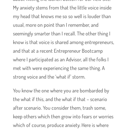
My anxiety stems from that the little voice inside
my head that knows me so so well is louder than
usual, more on point than I remember, and
seemingly smarter than I recall. The other thing I
know is that voice is shared among entrepreneurs,
and that at a recent Entrepreneur Bootcamp
where I participated as an Advisor, all the folks I
met with were experiencing the same thing. A
strong voice and the ‘what if’ storm.
You know the one where you are bombarded by
the what if this, and the what if that – scenario
after scenario. You consider them, trash some,
keep others which then grow into fears or worries
which of course, produce anxiety. Here is where