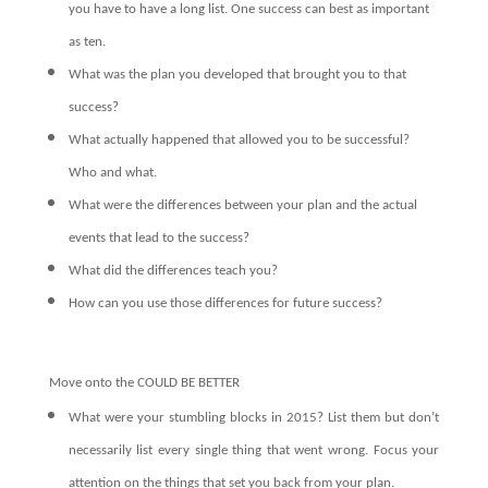
you have to have a long list. One success can best as important
as ten.
What was the plan you developed that brought you to that
success?
What actually happened that allowed you to be successful?
Who and what.
What were the differences between your plan and the actual
events that lead to the success?
What did the differences teach you?
How can you use those differences for future success?
Move onto the COULD BE BETTER
What were your stumbling blocks in 2015? List them but don’t
necessarily list every single thing that went wrong. Focus your
attention on the things that set you back from your plan.