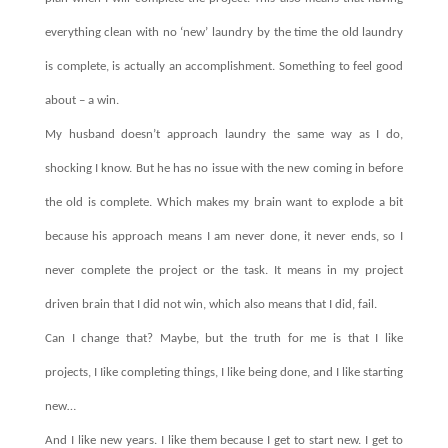
everything clean with no ‘new’ laundry by the time the old laundry
is complete, is actually an accomplishment. Something to feel good
about – a win.
My husband doesn’t approach laundry the same way as I do,
shocking I know. But he has no issue with the new coming in before
the old is complete. Which makes my brain want to explode a bit
because his approach means I am never done, it never ends, so I
never complete the project or the task. It means in my project
driven brain that I did not win, which also means that I did, fail.
Can I change that? Maybe, but the truth for me is that I like
projects, I Iike completing things, I like being done, and I like starting
new…
And I like new years. I like them because I get to start new. I get to