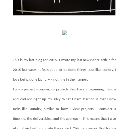
This is my last blog for 2015. I wrote my last newspaper article for
2015 last week. It feels good to be done things, just like laundry, I
love being done laundry – nothing in the hamper.
I am a project manager, so projects that have a beginning, middle
and end are right up my alley. What I have learned is that I view
tasks like laundry; similar to how I view projects. I consider a
timeline, the deliverables, and the approach. This means that I also
plan when I will complete the project. This also means that having