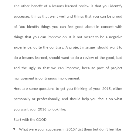
The other benefit of a lessons learned review is that you identify
successes, things that went well and things that you can be proud
of. You identify things you can feel good about in concert with
things that you can improve on. It is not meant to be a negative
experience, quite the contrary. A project manager should want to
do a lessons learned, should want to do a review of the good, bad
and the ugly so that we can improve, because part of project
management is continuous improvement.
Here are some questions to get you thinking of your 2015, either
personally or professionally, and should help you focus on what
you want your 2016 to look like;
Start with the GOOD
What were your successes in 2015? List them but don’t feel like