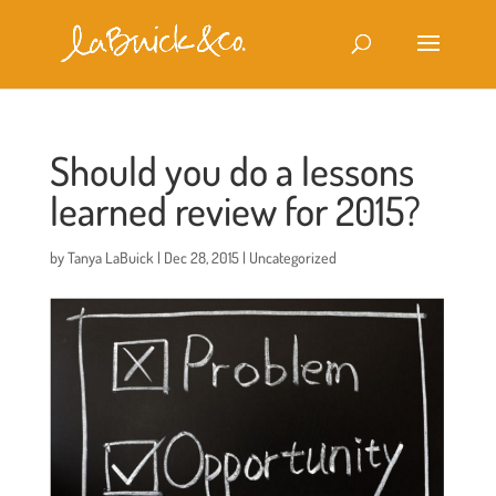
Should you do a lessons
learned review for 2015?
by
Tanya LaBuick
|
Dec 28, 2015
|
Uncategorized