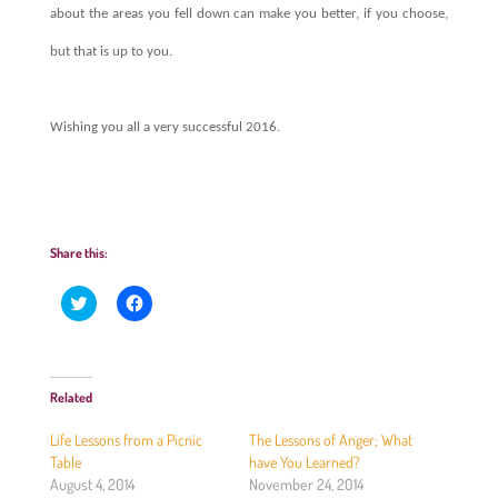
about the areas you fell down can make you better, if you choose,
but that is up to you.
Wishing you all a very successful 2016.
Share this:
C
C
l
l
i
i
c
c
k
k
t
t
o
o
Related
s
s
h
h
a
a
Life Lessons from a Picnic
The Lessons of Anger; What
r
r
e
e
Table
have You Learned?
o
o
August 4, 2014
November 24, 2014
n
n