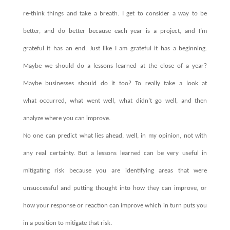
re-think things and take a breath. I get to consider a way to be
better, and do better because each year is a project, and I’m
grateful it has an end. Just like I am grateful it has a beginning.
Maybe we should do a lessons learned at the close of a year?
Maybe businesses should do it too? To really take a look at
what occurred, what went well, what didn’t go well, and then
analyze where you can improve.
No one can predict what lies ahead, well, in my opinion, not with
any real certainty. But a lessons learned can be very useful in
mitigating risk because you are identifying areas that were
unsuccessful and putting thought into how they can improve, or
how your response or reaction can improve which in turn puts you
in a position to mitigate that risk.