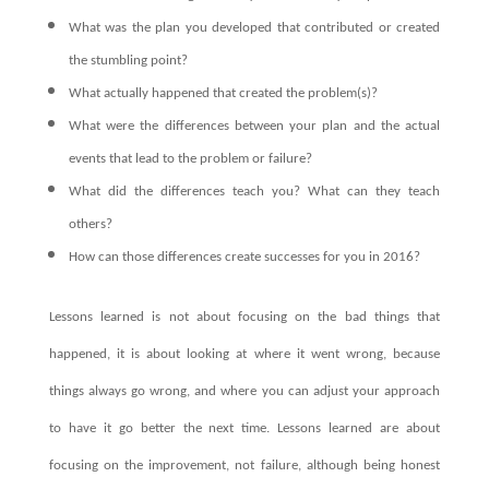
What was the plan you developed that contributed or created
the stumbling point?
What actually happened that created the problem(s)?
What were the differences between your plan and the actual
events that lead to the problem or failure?
What did the differences teach you? What can they teach
others?
How can those differences create successes for you in 2016?
Lessons learned is not about focusing on the bad things that
happened, it is about looking at where it went wrong, because
things always go wrong, and where you can adjust your approach
to have it go better the next time. Lessons learned are about
focusing on the improvement, not failure, although being honest