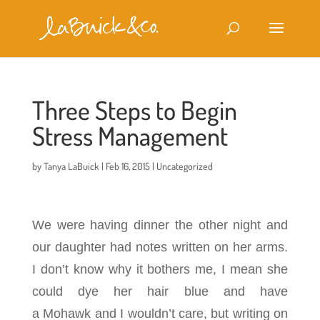
Three Steps to Begin
Stress Management
by
Tanya LaBuick
|
Feb 16, 2015
|
Uncategorized
We were having dinner the other night and
our daughter had notes written on her arms.
I don’t know why it bothers me, I mean she
could dye her hair blue and have
a Mohawk
and I wouldn’t care, but writing on