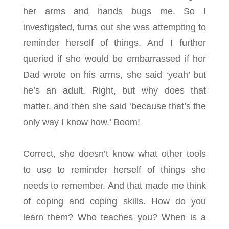
her arms and hands bugs me. So I
investigated, turns out she was attempting to
reminder herself of things. And I further
queried if she would be embarrassed if her
Dad wrote on his arms, she said ‘yeah’ but
he’s an adult. Right, but why does that
matter, and then she said ‘because that’s the
only way I know how.’ Boom!
Correct, she doesn’t know what other tools
to use to reminder herself of things she
needs to remember. And that made me think
of coping and coping skills. How do you
learn them? Who teaches you? When is a