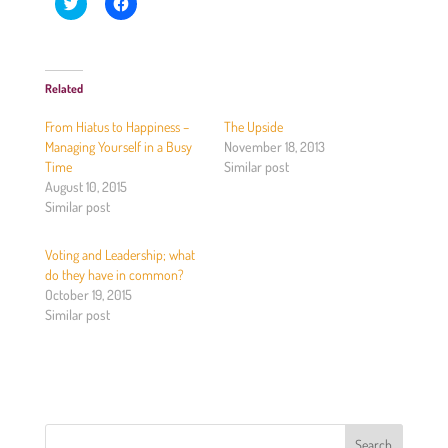
C
C
l
l
i
i
c
c
k
k
t
t
o
o
Related
s
s
h
h
a
a
From Hiatus to Happiness –
The Upside
r
r
e
e
Managing Yourself in a Busy
November 18, 2013
o
o
Time
Similar post
n
n
T
F
August 10, 2015
w
a
Similar post
i
c
t
e
t
b
e
o
Voting and Leadership; what
r
o
(
k
do they have in common?
O
(
October 19, 2015
p
O
e
p
Similar post
n
e
s
n
i
s
n
i
n
n
e
n
w
e
w
w
i
w
n
i