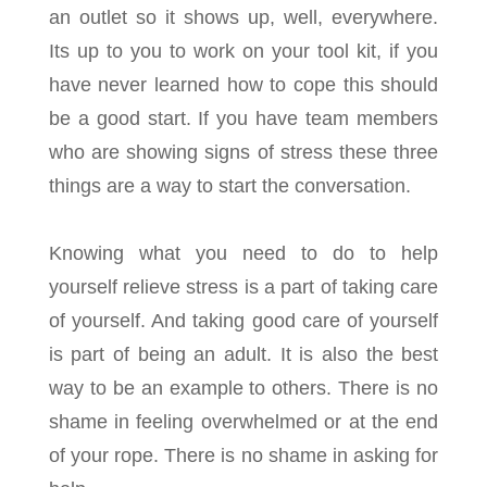
an outlet so it shows up, well, everywhere.
Its up to you to work on your tool kit, if you
have never learned how to cope this should
be a good start. If you have team members
who are showing signs of stress these three
things are a way to start the conversation.
Knowing what you need to do to help
yourself relieve stress is a part of taking care
of yourself. And taking good care of yourself
is part of being an adult. It is also the best
way to be an example to others. There is no
shame in feeling overwhelmed or at the end
of your rope. There is no shame in asking for