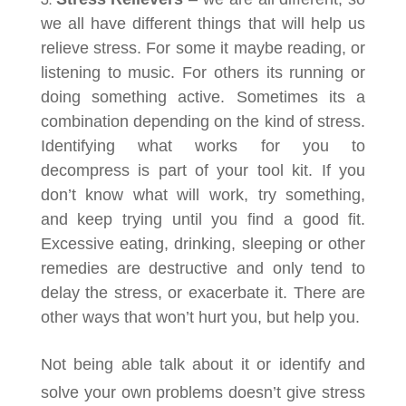
we all have different things that will help us
relieve stress. For some it maybe reading, or
listening to music. For others its running or
doing something active. Sometimes its a
combination depending on the kind of stress.
Identifying what works for you to
decompress is part of your tool kit. If you
don’t know what will work, try something,
and keep trying until you find a good fit
.
Excessive eating, drinking, sleeping or other
remedies are destructive and only tend to
delay the stress, or exacerbate it. There are
other ways that won’t hurt you, but help you.
Not being able talk about it or identify and
solve your own problems doesn’t give stress