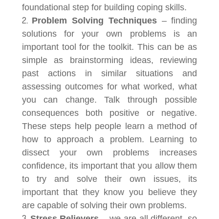
foundational step for building coping skills.
Problem Solving Techniques
– finding
solutions for your own problems is an
important tool for the toolkit. This can be as
simple as brainstorming ideas, reviewing
past actions in similar situations and
assessing outcomes for what worked, what
you can change. Talk through possible
consequences both positive or negative.
These steps help people learn a method of
how to approach a problem. Learning to
dissect your own problems increases
confidence, its important that you allow them
to try and solve their own issues, its
important that they know you believe they
are capable of solving their own problems.
Stress Relievers
– we are all different, so