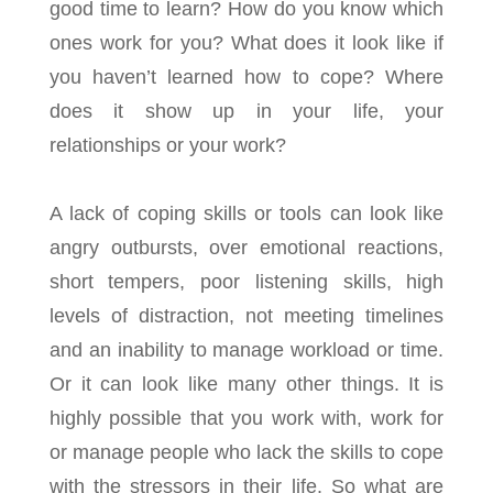
good time to learn? How do you know which
ones work for you? What does it look like if
you haven’t learned how to cope? Where
does it show up in your life, your
relationships or your work?
A lack of coping skills or tools can look like
angry outbursts, over emotional reactions,
short tempers, poor listening skills, high
levels of distraction, not meeting timelines
and an inability to manage workload or time.
Or it can look like many other things. It is
highly possible that you work with, work for
or manage people who lack the skills to cope
with the stressors in their life. So what are