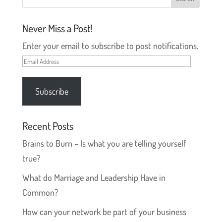
d
n
o
d
w
o
)
w
Never Miss a Post!
)
Enter your email to subscribe to post notifications.
Email
Address
Subscribe
Recent Posts
Brains to Burn – Is what you are telling yourself
true?
What do Marriage and Leadership Have in
Common?
How can your network be part of your business