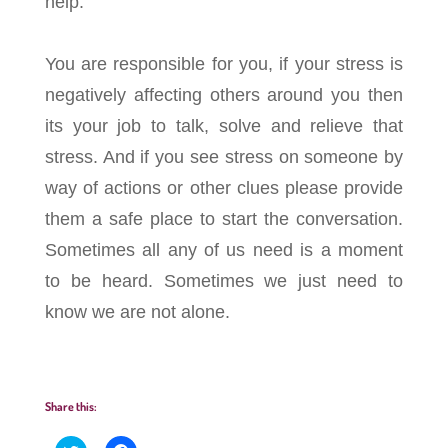
help.
You are responsible for you, if your stress is
negatively affecting others around you then
its your job to talk, solve and relieve that
stress. And if you see stress on someone by
way of actions or other clues please provide
them a safe place to start the conversation.
Sometimes all any of us need is a moment
to be heard. Sometimes we just need to
know we are not alone.
Share this: