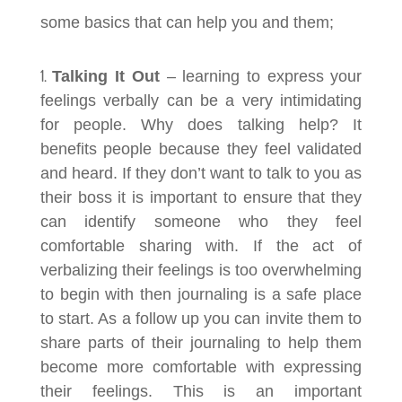
some basics that can help you and them;
Talking It Out
– learning to express your
feelings verbally can be a very intimidating
for people. Why does talking help? It
benefits people because they feel validated
and heard. If they don’t want to talk to you as
their boss it is important to ensure that they
can identify someone who they feel
comfortable sharing with. If the act of
verbalizing their feelings is too overwhelming
to begin with then journaling is a safe place
to start. As a follow up you can invite them to
share parts of their journaling to help them
become more comfortable with expressing
their feelings. This is an important