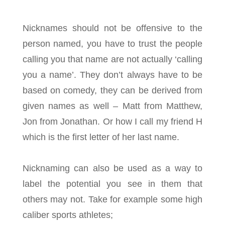
Nicknames should not be offensive to the
person named, you have to trust the people
calling you that name are not actually ‘calling
you a name’. They don’t always have to be
based on comedy, they can be derived from
given names as well – Matt from Matthew,
Jon from Jonathan. Or how I call my friend H
which is the first letter of her last name.
Nicknaming can also be used as a way to
label the potential you see in them that
others may not. Take for example some high
caliber sports athletes;