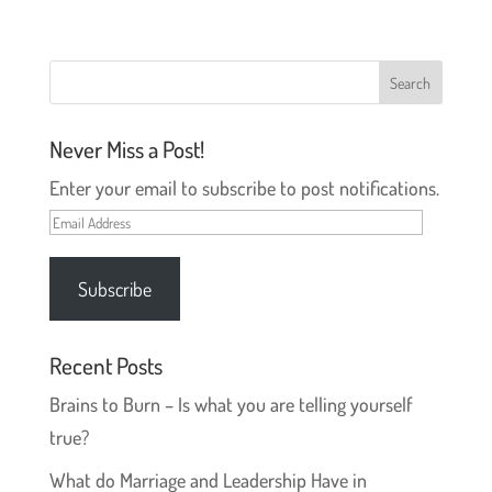
t
t
o
o
s
s
h
h
a
a
r
r
e
e
o
o
n
n
T
F
Never Miss a Post!
w
a
i
c
t
e
Enter your email to subscribe to post notifications.
t
b
e
o
r
o
Email
(
k
O
(
Address
p
O
e
p
Subscribe
n
e
s
n
i
s
n
i
n
n
e
n
Recent Posts
w
e
w
w
Brains to Burn – Is what you are telling yourself
i
w
n
i
d
n
true?
o
d
w
o
)
w
What do Marriage and Leadership Have in
)