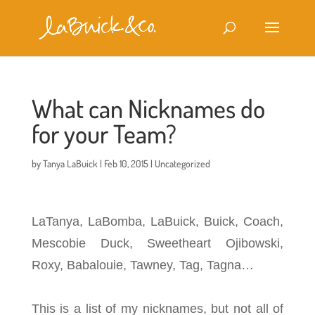
What can Nicknames do
for your Team?
by
Tanya LaBuick
|
Feb 10, 2015
|
Uncategorized
LaTanya, LaBomba, LaBuick, Buick, Coach,
Mescobie Duck, Sweetheart Ojibowski,
Roxy, Babalouie, Tawney, Tag, Tagna…
This is a list of my nicknames, but not all of