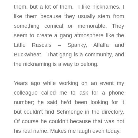
them, but a lot of them. I like nicknames. I
like them because they usually stem from
something comical or memorable. They
seem to create a gang atmosphere like the
Little Rascals – Spanky, Alfalfa and
Buckwheat. That gang is a community, and
the nicknaming is a way to belong.
Years ago while working on an event my
colleague called me to ask for a phone
number; he said he’d been looking for it
but couldn’t find Schmenge in the directory.
Of course he couldn’t because that was not
his real name. Makes me laugh even today.