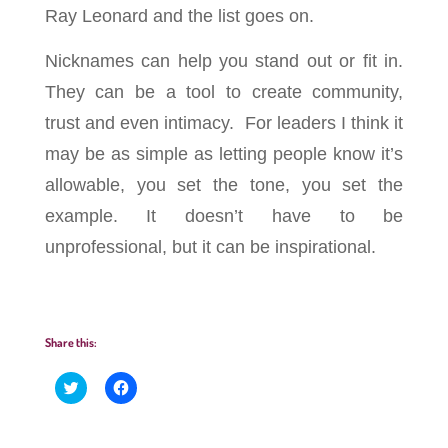
Ray Leonard and the list goes on.
Nicknames can help you stand out or fit in.
They can be a tool to create community,
trust and even intimacy. For leaders I think it
may be as simple as letting people know it’s
allowable, you set the tone, you set the
example. It
doesn’t
have to be
unprofessional, but it can be inspirational.
Share this:
C
C
l
l
i
i
c
c
k
k