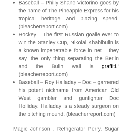
Baseball – Philly Shane Victorino goes by
the name of The Pineapple Express for his
tropical heritage and blazing speed
.
(bleacherreport.com)
Hockey – The first Russian goalie ever to
win the Stanley Cup, Nikolai Khabibulin is
a known impenetrable force in net – they
say ‘the only thing separating the Berlin
and the Bulin wall is
graffiti
.’
(bleacherreport.com)
Baseball – Roy Halladay – Doc – garnered
his potent nickname from American Old
West gambler and gunfighter Doc
Holliday. Halladay is a steady surgeon on
the pitching mound. (bleacherreport.com)
Magic Johnson , Refrigerator Perry, Sugar