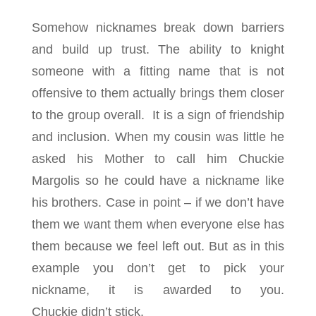
Somehow nicknames break down barriers
and build up trust. The ability to knight
someone with a fitting name that is not
offensive to them actually brings them closer
to the group overall. It is a sign of friendship
and inclusion. When my cousin was little he
asked his Mother to call him Chuckie
Margolis so he could have a nickname like
his brothers. Case in point – if we don’t have
them we want them when everyone else has
them because we feel left out. But as in this
example you don’t get to pick your
nickname, it is awarded to you.
Chuckie didn’t stick.