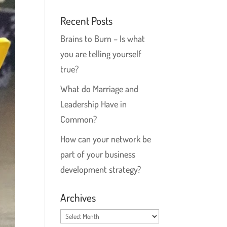
Recent Posts
Brains to Burn – Is what
you are telling yourself
true?
What do Marriage and
Leadership Have in
Common?
How can your network be
part of your business
development strategy?
Archives
Archives