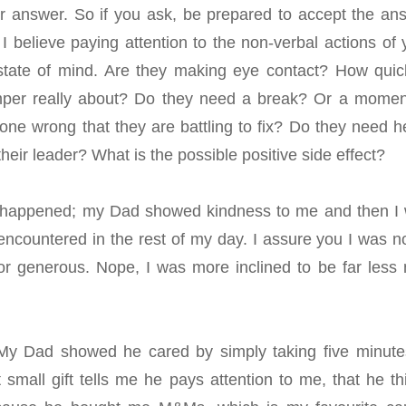
heir answer. So if you ask, be prepared to accept the an
I believe paying attention to the non-verbal actions of 
 state of mind. Are they making eye contact? How quic
mper really about? Do they need a break? Or a momen
ne wrong that they are battling to fix? Do they need h
eir leader? What is the possible positive side effect?
hat happened; my Dad showed kindness to me and then I
encountered in the rest of my day. I assure you I was no
or generous. Nope, I was more inclined to be far less 
. My Dad showed he cared by simply taking five minute
 small gift tells me he pays attention to me, that he th