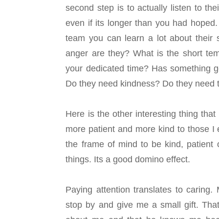
second step is to actually listen to t
even if its longer than you had hoped. 
team you can learn a lot about their
anger are they? What is the short te
your dedicated time? Has something go
Do they need kindness? Do they need th
Here is the other interesting thing t
more patient and more kind to those I 
the frame of mind to be kind, patient 
things. Its a good domino effect.
Paying attention translates to caring
stop by and give me a small gift. That