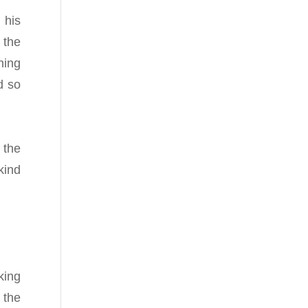
 his
 the
ning
d so
 the
kind
king
 the