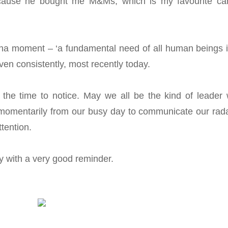
ause he bought me M&Ms, which is my favourite ca
-ha moment – ‘a fundamental need of all human beings i
ven consistently, most recently today.
he time to notice. May we all be the kind of leader
momentarily from our busy day to communicate our rada
ttention.
ay with a very good reminder.