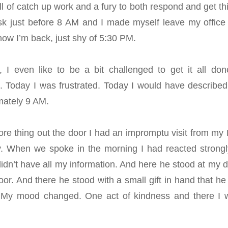
l of catch up work and a fury to both respond and get th
sk just before 8 AM and I made myself leave my office 
now I’m back, just shy of 5:30 PM.
 I even like to be a bit challenged to get it all don
 it. Today I was frustrated. Today I would have describe
imately 9 AM.
re thing out the door I had an impromptu visit from my
y. When we spoke in the morning I had reacted strongl
didn’t have all my information. And here he stood at my d
r. And there he stood with a small gift in hand that he 
 My mood changed. One act of kindness and there I 