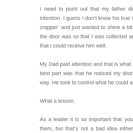
I need to point out that my father d
intention.
I guess I don’t know his true
crapper’ and just wanted to shine a bit
the door was so that I was collected a
that I could receive him well.
My Dad paid attention and that is what I
best part was that he noticed my distr
way. He took to control what he could a
What a lesson.
As a leader it is so important that yo
them, but that’s not a bad idea either