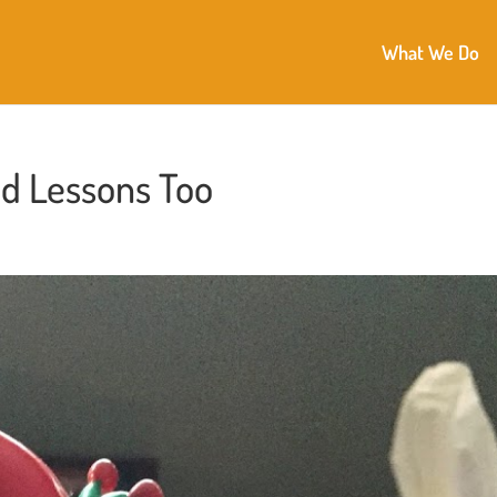
What We Do
d Lessons Too