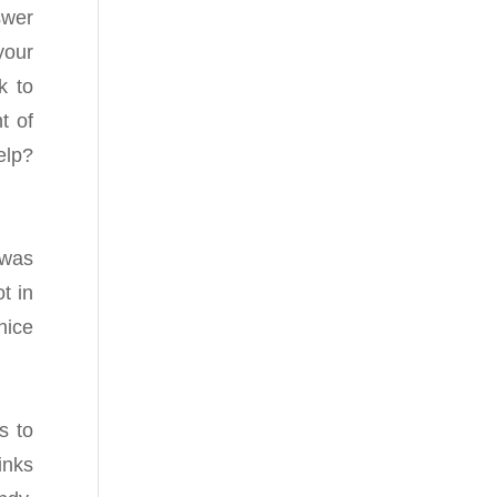
swer
your
k to
t of
elp?
 was
t in
nice
s to
inks