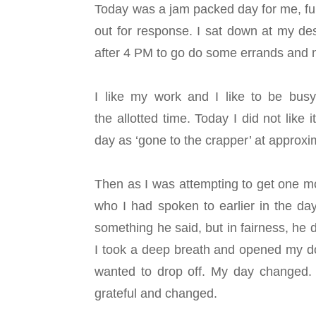
Today was a jam packed day for me, ful
out for response. I sat down at my de
after 4 PM to go do some errands and 
I like my work and I like to be busy,
the allotted time. Today I did not like
day as ‘gone to the crapper’ at approx
Then as I was attempting to get one mo
who I had spoken to earlier in the da
something he said, but in fairness, he 
I took a deep breath and opened my doo
wanted to drop off. My day changed.
grateful and changed.