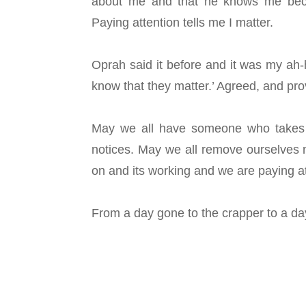
about me and that he knows me bec
Paying attention tells me I matter.
Oprah said it before and it was my ah
know that they matter.’ Agreed, and pro
May we all have someone who takes t
notices. May we all remove ourselves 
on and its working and we are paying a
From a day gone to the crapper to a d