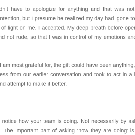
idn’t have to apologize for anything and that was not
 intention, but I presume he realized my day had ‘gone to
 of light on me. I accepted.
My deep breath before ope
nd not rude, so that I was in control of my emotions an
 am most grateful for, the gift could have been anything,
ess from our earlier conversation and took to act in a 
nd attempt to make it better
.
u notice how your team is doing. Not necessarily by as
. The important part of asking ‘how they are doing’ is