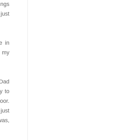
ings
just
e in
d my
 Dad
y to
oor.
just
was,