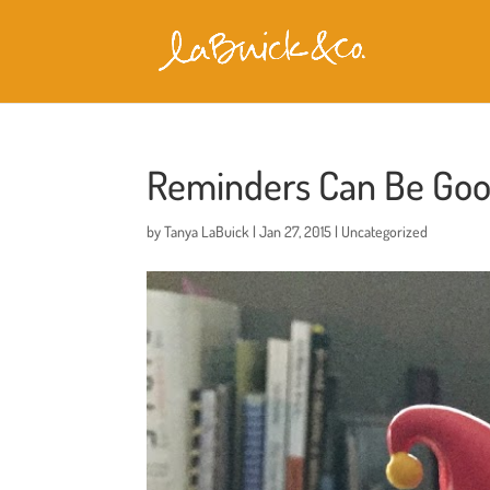
Reminders Can Be Goo
by
Tanya LaBuick
|
Jan 27, 2015
|
Uncategorized