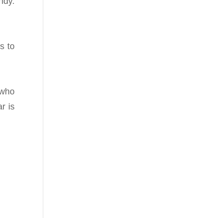
ndy.
s to
 who
r is