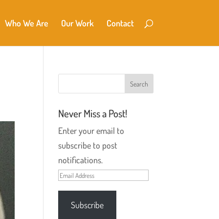
Who We Are
Our Work
Contact
Never Miss a Post!
Enter your email to
subscribe to post
notifications.
Email
Address
Subscribe