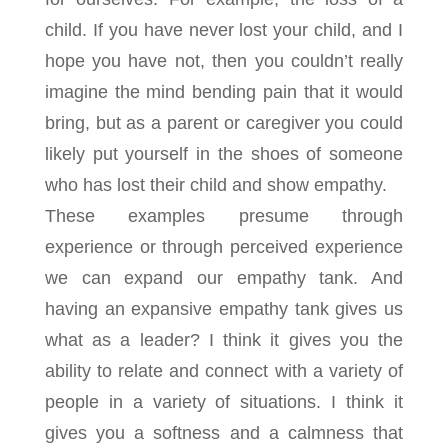
child. If you have never lost your child, and I
hope you have not, then you couldn’t really
imagine the mind bending pain that it would
bring, but as a parent or caregiver you could
likely put yourself in the shoes of someone
who has lost their child and show empathy.
These examples presume through
experience or through perceived experience
we can expand our empathy tank. And
having an expansive empathy tank gives us
what as a leader? I think it gives you the
ability to relate and connect with a variety of
people in a variety of situations. I think it
gives you a softness and a calmness that