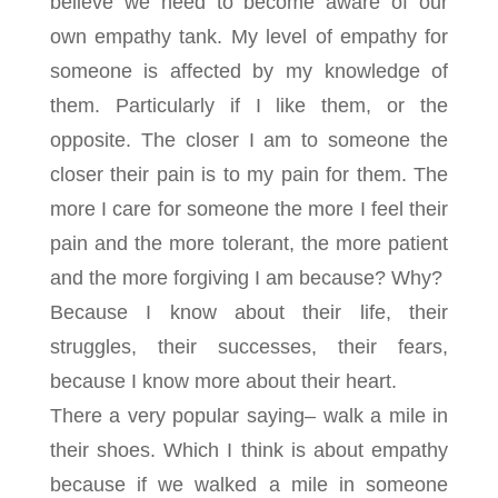
believe we need to become aware of our
own empathy tank. My level of empathy for
someone is affected by my knowledge of
them. Particularly if I like them, or the
opposite. The closer I am to someone the
closer their pain is to my pain for them. The
more I care for someone the more I feel their
pain and the more tolerant, the more patient
and the more forgiving I am because? Why?
Because I know about their life, their
struggles, their successes, their fears,
because I know more about their heart.
There a very popular saying– walk a mile in
their shoes. Which I think is about empathy
because if we walked a mile in someone