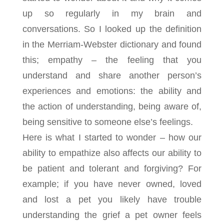
up so regularly in my brain and
conversations. So I looked up the definition
in the Merriam-Webster dictionary and found
this; empathy – the feeling that you
understand and share another person’s
experiences and emotions: the ability and
t
he action of understanding, being aware of,
being sensitive to
someone else’s feelings.
Here is what I started to wonder – how our
ability to empathize also affects our ability to
be patient and tolerant and forgiving? For
example; if you have never owned, loved
and lost a pet you likely have trouble
understanding the grief a pet owner feels