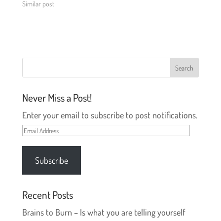
e
p
Similar post
n
e
s
n
i
s
n
i
n
n
e
n
w
e
w
w
i
w
n
i
d
n
o
d
w
o
)
w
Never Miss a Post!
)
Enter your email to subscribe to post notifications.
Email
Address
Subscribe
Recent Posts
Brains to Burn – Is what you are telling yourself