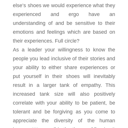
else’s shoes we would experience what they
experienced and ergo have an
understanding of and be sensitive to their
emotions and feelings which are based on
their experiences. Full circle?
As a leader your willingness to know the
people you lead inclusive of their stories and
your ability to either share experiences or
put yourself in their shoes will inevitably
result in a larger tank of empathy. This
increased tank size will also positively
correlate with your ability to be patient, be
tolerant and be forgiving as you come to
appreciate the diversity of the human