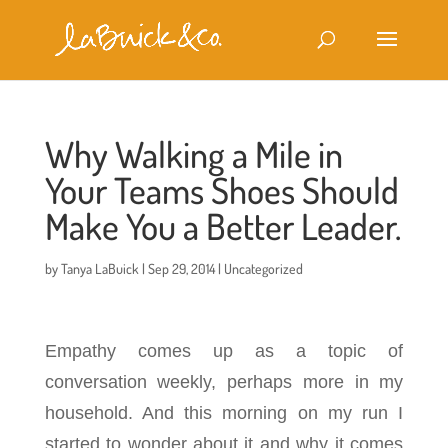
Why Walking a Mile in
Your Teams Shoes Should
Make You a Better Leader.
by
Tanya LaBuick
|
Sep 29, 2014
|
Uncategorized
Empathy comes up as a topic of
conversation weekly, perhaps more in my
household. And this morning on my run I
started to wonder about it and why it comes