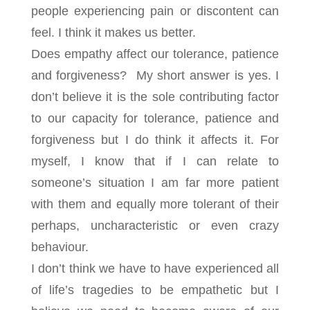
people experiencing pain or discontent can
feel. I think it makes us better.
Does empathy affect our tolerance, patience
and forgiveness? My short answer is yes. I
don’t believe it is the sole contributing factor
to our capacity for tolerance, patience and
forgiveness but I do think it affects it. For
myself, I know that if I can relate to
someone’s situation I am far more patient
with them and equally more tolerant of their
perhaps, uncharacteristic or even crazy
behaviour.
I don’t think we have to have experienced all
of life’s tragedies to be empathetic but I