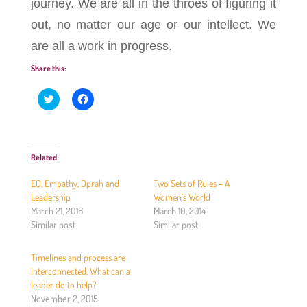
journey. We are all in the throes of figuring it
out, no matter our age or our intellect. We
are all a work in progress.
Share this:
C
C
l
l
i
i
c
c
k
k
t
t
o
o
Related
s
s
h
h
a
a
EQ, Empathy, Oprah and
Two Sets of Rules – A
r
r
e
e
Leadership
Women’s World
o
o
March 21, 2016
March 10, 2014
n
n
T
F
Similar post
Similar post
w
a
i
c
t
e
Timelines and process are
t
b
e
o
interconnected. What can a
r
o
(
k
leader do to help?
O
(
November 2, 2015
p
O