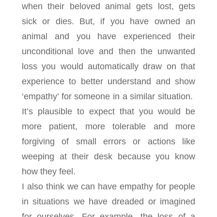
when their beloved animal gets lost, gets
sick or dies. But, if you have owned an
animal and you have experienced their
unconditional love and then the unwanted
loss you would automatically draw on that
experience to better understand and show
‘empathy’ for someone in a similar situation.
It’s plausible to expect that you would be
more patient, more tolerable and more
forgiving of small errors or actions like
weeping at their desk because you know
how they feel.
I also think we can have empathy for people
in situations we have dreaded or imagined
for ourselves. For example, the loss of a