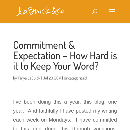
Commitment &
Expectation – How Hard is
it to Keep Your Word?
by
Tanya LaBuick
|
Jul 29, 2014
|
Uncategorized
I’ve been doing this a year, this blog, one
year. And faithfully I have posted my writing
each week on Mondays. I have committed
to this and done this through vacations,