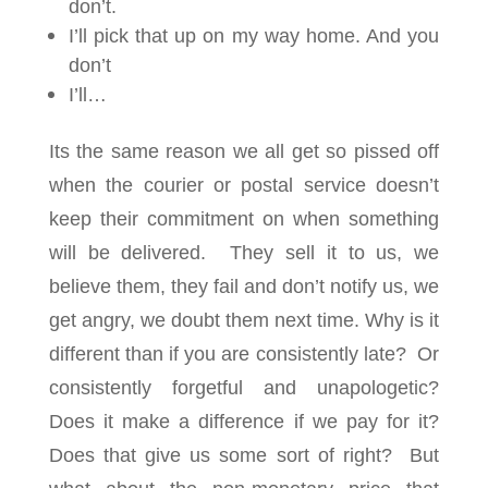
don’t.
I’ll pick that up on my way home. And you
don’t
I’ll…
Its the same reason we all get so pissed off
when the courier or postal service doesn’t
keep their commitment on when something
will be delivered. They sell it to us, we
believe them, they fail and don’t notify us, we
get angry, we doubt them next time. Why is it
different than if you are consistently late? Or
consistently forgetful and unapologetic?
Does it make a difference if we pay for it?
Does that give us some sort of right? But