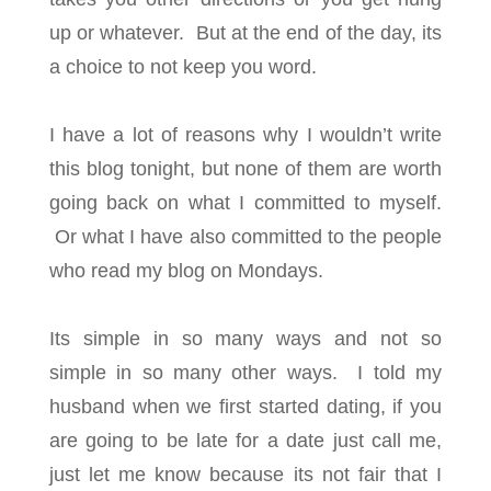
up or whatever. But at the end of the day, its
a choice to not keep you word.
I have a lot of reasons why I wouldn’t write
this blog tonight, but none of them are worth
going back on what I committed to myself.
Or what I have also committed to the people
who read my blog on Mondays.
Its simple in so many ways and not so
simple in so many other ways. I told my
husband when we first started dating, if you
are going to be late for a date just call me,
just let me know because its not fair that I