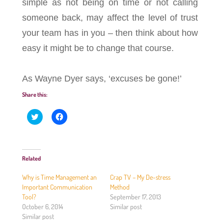
simple as not being on time or not calling
someone back, may affect the level of trust
your team has in you – then think about how
easy it might be to change that course.
As Wayne Dyer says, ‘excuses be gone!’
Share this:
C
C
l
l
i
i
c
c
k
k
t
t
o
o
Related
s
s
h
h
a
a
Why is Time Management an
Crap TV – My De-stress
r
r
e
e
Important Communication
Method
o
o
Tool?
September 17, 2013
n
n
T
F
October 6, 2014
Similar post
w
a
Similar post
i
c