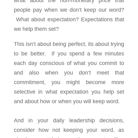
what about the non-monetary price that
people pay when we don’t keep our word?
What about expectation? Expectations that
we help them set?
This isn’t about being perfect, its about trying
to be better. If you spend a few minutes
each day conscious of what you commit to
and also when you don’t meet that
commitment, you might become more
selective in what expectation you help set
and about how or when you will keep word.
And in your daily leadership decisions,
consider how not keeping your word, as