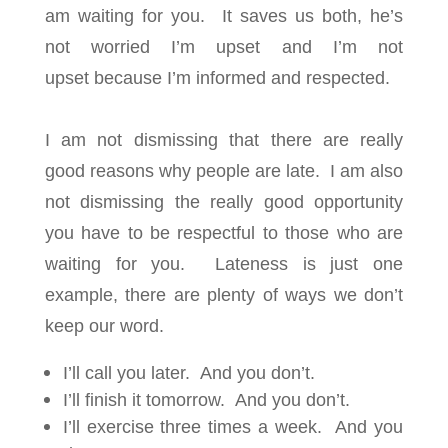
am waiting for you. It saves us both, he’s
not worried I’m upset and I’m not
upset because I’m informed and respected.
I am not dismissing that there are really
good reasons why people are late. I am also
not dismissing the really good opportunity
you have to be respectful to those who are
waiting for you. Lateness is just one
example, there are plenty of ways we don’t
keep our word.
I’ll call you later. And you don’t.
I’ll finish it tomorrow. And you don’t.
I’ll exercise three times a week. And you