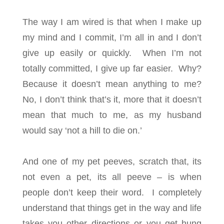
The way I am wired is that when I make up
my mind and I commit, I’m all in and I don’t
give up easily or quickly. When I’m not
totally committed, I give up far easier. Why?
Because it doesn’t mean anything to me?
No, I don’t think that’s it, more that it doesn’t
mean that much to me, as my husband
would say ‘not a hill to die on.’
And one of my pet peeves, scratch that, its
not even a pet, its all peeve – is when
people don’t keep their word. I completely
understand that things get in the way and life
takes you other directions or you get hung