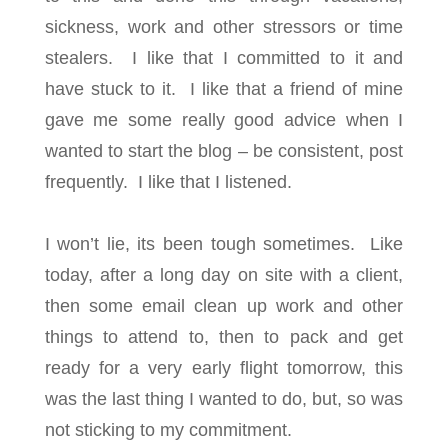
sickness, work and other stressors or time
stealers. I like that I committed to it and
have stuck to it. I like that a friend of mine
gave me some really good advice when I
wanted to start the blog – be consistent, post
frequently. I like that I listened.
I won’t lie, its been tough sometimes. Like
today, after a long day on site with a client,
then some email clean up work and other
things to attend to, then to pack and get
ready for a very early flight tomorrow, this
was the last thing I wanted to do, but, so was
not sticking to my commitment.