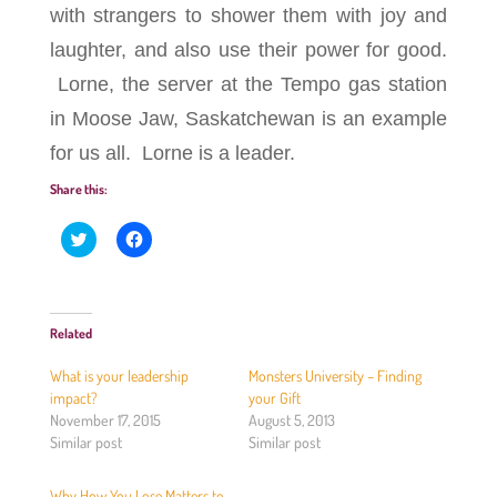
with strangers to shower them with joy and
laughter, and also use their power for good.
Lorne, the server at the Tempo gas station
in Moose Jaw, Saskatchewan is an example
for us all. Lorne is a leader.
Share this:
C
C
l
l
i
i
c
c
k
k
t
t
o
o
Related
s
s
h
h
a
a
What is your leadership
Monsters University – Finding
r
r
e
e
impact?
your Gift
o
o
November 17, 2015
August 5, 2013
n
n
T
F
Similar post
Similar post
w
a
i
c
t
e
Why How You Lose Matters to
t
b