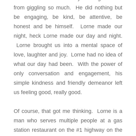
from giggling so much. He did nothing but
be engaging, be kind, be attentive, be
honest and be himself. Lorne made our
night, heck Lorne made our day and night.
Lorne brought us into a mental space of
love, laughter and joy. Lorne had no idea of
what our day had been. With the power of
only conversation and engagement, his
simple kindness and friendly demeanor left
us feeling good, really good.
Of course, that got me thinking. Lorne is a
man who serves multiple people at a gas
station restaurant on the #1 highway on the