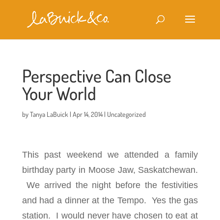
Perspective Can Close
Your World
by
Tanya LaBuick
|
Apr 14, 2014
|
Uncategorized
This past weekend we attended a family
birthday party in Moose Jaw, Saskatchewan.
We arrived the night before the festivities
and had a dinner at the Tempo. Yes the gas
station. I would never have chosen to eat at