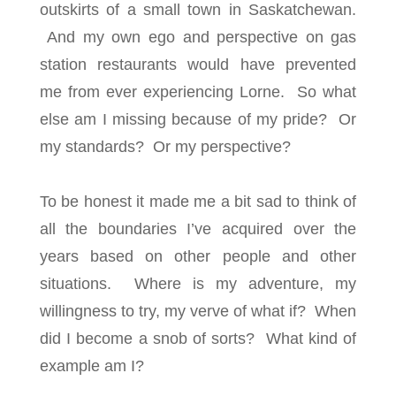
outskirts of a small town in Saskatchewan.
And my own ego and perspective on gas
station restaurants would have prevented
me from ever experiencing Lorne. So what
else am I missing because of my pride? Or
my standards? Or my perspective?
To be honest it made me a bit sad to think of
all the boundaries I’ve acquired over the
years based on other people and other
situations. Where is my adventure, my
willingness to try, my verve of what if? When
did I become a snob of sorts? What kind of
example am I?