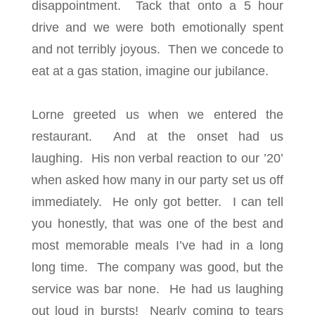
disappointment. Tack that onto a 5 hour
drive and we were both emotionally spent
and not terribly joyous. Then we concede to
eat at a gas station, imagine our jubilance.
Lorne greeted us when we entered the
restaurant. And at the onset had us
laughing. His non verbal reaction to our ’20’
when asked how many in our party set us off
immediately. He only got better. I can tell
you honestly, that was one of the best and
most memorable meals I’ve had in a long
long time. The company was good, but the
service was bar none. He had us laughing
out loud in bursts! Nearly coming to tears