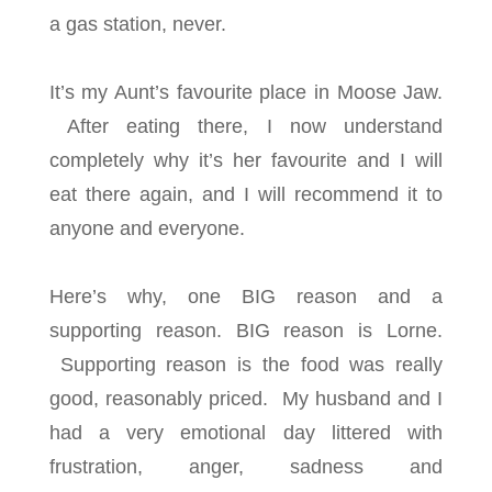
a gas station, never.
It’s my Aunt’s favourite place in Moose Jaw.
After eating there, I now understand
completely why it’s her favourite and I will
eat there again, and I will recommend it to
anyone and everyone.
Here’s why, one BIG reason and a
supporting reason. BIG reason is Lorne.
Supporting reason is the food was really
good, reasonably priced. My husband and I
had a very emotional day littered with
frustration, anger, sadness and