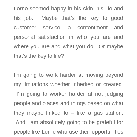
Lorne seemed happy in his skin, his life and
his job. Maybe that’s the key to good
customer service, a contentment and
personal satisfaction in who you are and
where you are and what you do. Or maybe
that’s the key to life?
I’m going to work harder at moving beyond
my limitations whether inherited or created.
I’m going to worker harder at not judging
people and places and things based on what
they maybe linked to – like a gas station.
And I am absolutely going to be grateful for
people like Lorne who use their opportunities