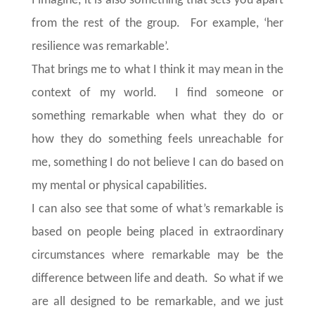
I imagine, it is also something that sets you apart
from the rest of the group. For example, ‘her
resilience was remarkable’.
That brings me to what I think it may mean in the
context of my world. I find someone or
something remarkable when what they do or
how they do something feels unreachable for
me, something I do not believe I can do based on
my mental or physical capabilities.
I can also see that some of what’s remarkable is
based on people being placed in extraordinary
circumstances where remarkable may be the
difference between life and death. So what if we
are all designed to be remarkable, and we just