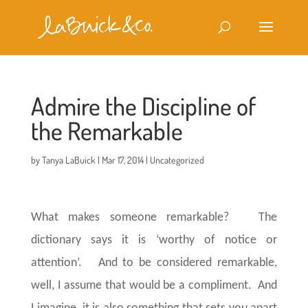
Admire the Discipline of
the Remarkable
by
Tanya LaBuick
|
Mar 17, 2014
|
Uncategorized
What makes someone remarkable? The
dictionary says it is ‘worthy of notice or
attention’. And to be considered remarkable,
well, I assume that would be a compliment. And