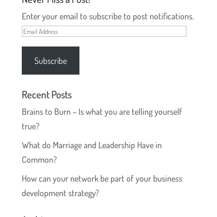
)
w
)
Enter your email to subscribe to post notifications.
Email
Address
Subscribe
Recent Posts
Brains to Burn – Is what you are telling yourself
true?
What do Marriage and Leadership Have in
Common?
How can your network be part of your business
development strategy?