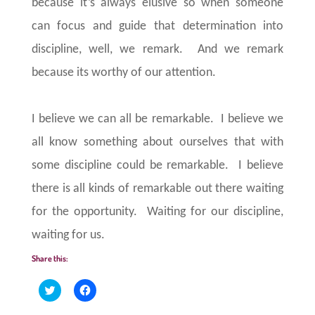
because it’s always elusive so when someone
can focus and guide that determination into
discipline, well, we remark. And we remark
because its worthy of our attention.
I believe we can all be remarkable.
I believe we
all know something about ourselves that with
some discipline could be remarkable.
I believe
there is all kinds of remarkable out there waiting
for the opportunity.
Waiting for our discipline,
waiting for us.
Share this:
C
C
l
l
i
i