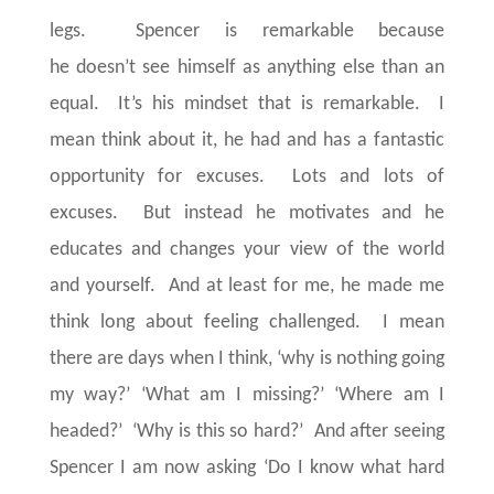
legs. Spencer is remarkable because
he doesn’t see himself as anything else than an
equal. It’s his mindset that is remarkable. I
mean think about it, he had and has a fantastic
opportunity for excuses. Lots and lots of
excuses. But instead he motivates and he
educates and changes your view of the world
and yourself. And at least for me, he made me
think long about feeling challenged. I mean
there are days when I think, ‘why is nothing going
my way?’ ‘What am I missing?’ ‘Where am I
headed?’ ‘Why is this so hard?’ And after seeing
Spencer I am now asking ‘Do I know what hard