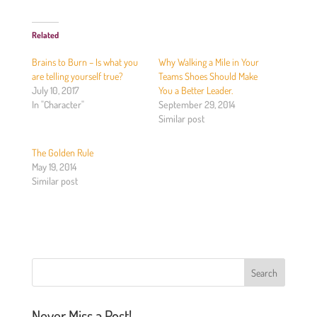
c
c
k
k
t
t
o
o
Related
s
s
h
h
a
a
Brains to Burn – Is what you
Why Walking a Mile in Your
r
r
e
e
are telling yourself true?
Teams Shoes Should Make
o
o
July 10, 2017
You a Better Leader.
n
n
T
F
In "Character"
September 29, 2014
w
a
Similar post
i
c
t
e
t
b
e
o
The Golden Rule
r
o
(
k
May 19, 2014
O
(
Similar post
p
O
e
p
n
e
s
n
i
s
n
i
n
n
e
n
w
e
w
w
i
w
n
i
d
n
o
d
Never Miss a Post!
w
o