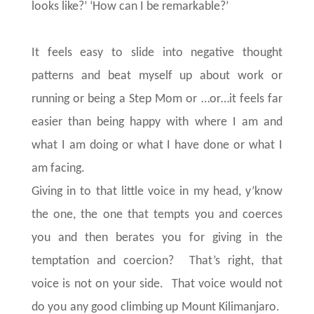
looks like?’ ‘How can I be remarkable?’
It feels easy to slide into negative thought
patterns and beat myself up about work or
running or being a Step Mom or …or…it feels far
easier than being happy with where I am and
what I am doing or what I have done or what I
am facing.
Giving in to that little voice in my head, y’know
the one, the one that tempts you and coerces
you and then berates you for giving in the
temptation and coercion? That’s right, that
voice is not on your side. That voice would not
do you any good climbing up Mount Kilimanjaro.