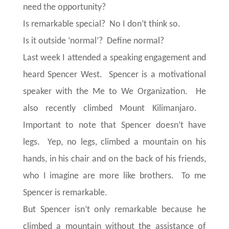
need the opportunity?
Is remarkable special? No I don’t think so.
Is it outside ‘normal’? Define normal?
Last week I attended a speaking engagement and
heard Spencer West. Spencer is a motivational
speaker with the Me to We Organization. He
also recently climbed Mount Kilimanjaro.
Important to note that Spencer doesn’t have
legs. Yep, no legs, climbed a mountain on his
hands, in his chair and on the back of his friends,
who I imagine are more like brothers. To me
Spencer is remarkable.
But Spencer isn’t only remarkable because he
climbed a mountain without the assistance of