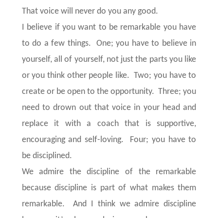
That voice will never do you any good.
I believe if you want to be remarkable you have
to do a few things. One; you have to believe in
yourself, all of yourself, not just the parts you like
or you think other people like. Two; you have to
create or be open to the opportunity. Three; you
need to drown out that voice in your head and
replace it with a coach that is supportive,
encouraging and self-loving. Four; you have to
be disciplined.
We admire the discipline of the remarkable
because discipline is part of what makes them
remarkable. And I think we admire discipline