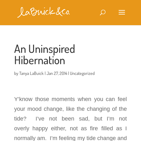
An Uninspired
Hibernation
by
Tanya LaBuick
|
Jan 27, 2014
|
Uncategorized
Y’know those moments when you can feel
your mood change, like the changing of the
tide? I’ve not been sad, but I’m not
overly happy either, not as fire filled as I
normally am. I’m feeling my tide change and