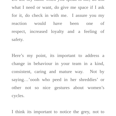
what I need or want, do give me space if I ask
for it, do check in with me. I assure you my
reaction would have been one of
respect, increased loyalty and a feeling of
safety.
Here’s my point, its important to address a
change in behaviour in your team in a kind,
consistent, caring and mature way. Not by
saying…’oooh who peed in her shreddies’ or
other not so nice gestures about women’s
cycles.
I think its important to notice the grey, not to