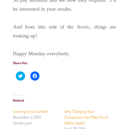
So pay attention and see how they respond. I’d
be interested in your results.
And from this side of the Arctic, things are
looking up!
Happy Monday everybody.
Share this:
C
C
l
l
i
i
c
c
k
k
t
t
o
o
Related
s
s
h
h
a
a
Learning to be Content
Why Changing Your
r
r
e
e
November 4, 2013
Comparison Can Make You A
o
o
Similar post
Better Leader
n
n
T
F
April 28, 2014