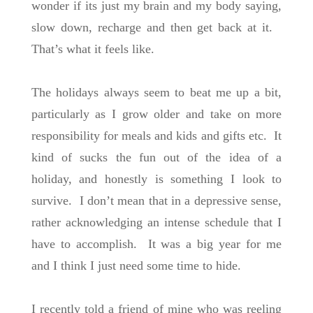
wonder if its just my brain and my body saying,
slow down, recharge and then get back at it.
That’s what it feels like.
The holidays always seem to beat me up a bit,
particularly as I grow older and take on more
responsibility for meals and kids and gifts etc. It
kind of sucks the fun out of the idea of a
holiday, and honestly is something I look to
survive. I don’t mean that in a depressive sense,
rather acknowledging an intense schedule that I
have to accomplish. It was a big year for me
and I think I just need some time to hide.
I recently told a friend of mine who was reeling