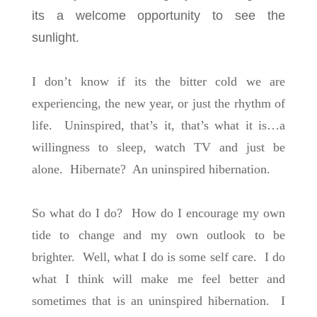
its a welcome opportunity to see the
sunlight.
I don’t know if its the bitter cold we are
experiencing, the new year, or just the rhythm of
life. Uninspired, that’s it, that’s what it is…a
willingness to sleep, watch TV and just be
alone. Hibernate? An uninspired hibernation.
So what do I do? How do I encourage my own
tide to change and my own outlook to be
brighter. Well, what I do is some self care. I do
what I think will make me feel better and
sometimes that is an uninspired hibernation. I