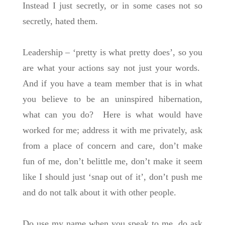
Instead I just secretly, or in some cases not so
secretly, hated them.
Leadership – ‘pretty is what pretty does’, so you
are what your actions say not just your words.
And if you have a team member that is in what
you believe to be an uninspired hibernation,
what can you do? Here is what would have
worked for me; address it with me privately, ask
from a place of concern and care, don’t make
fun of me, don’t belittle me, don’t make it seem
like I should just ‘snap out of it’, don’t push me
and do not talk about it with other people.
Do use my name when you speak to me, do ask