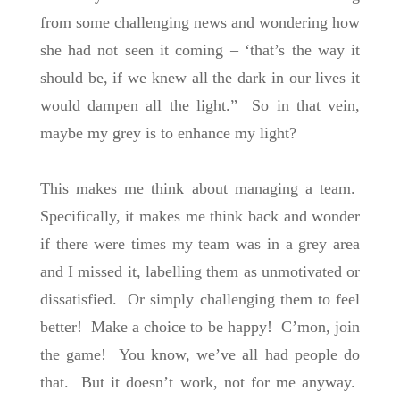
from some challenging news and wondering how
she had not seen it coming – ‘that’s the way it
should be, if we knew all the dark in our lives it
would dampen all the light.” So in that vein,
maybe my grey is to enhance my light?
This makes me think about managing a team.
Specifically, it makes me think back and wonder
if there were times my team was in a grey area
and I missed it, labelling them as unmotivated or
dissatisfied. Or simply challenging them to feel
better! Make a choice to be happy! C’mon, join
the game! You know, we’ve all had people do
that. But it doesn’t work, not for me anyway.