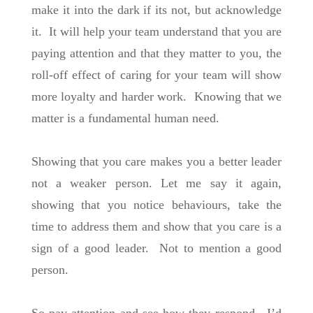
make it into the dark if its not, but acknowledge
it. It will help your team understand that you are
paying attention and that they matter to you, the
roll-off effect of caring for your team will show
more loyalty and harder work. Knowing that we
matter is a fundamental human need.
Showing that you care makes you a better leader
not a weaker person. Let me say it again,
showing that you notice behaviours, take the
time to address them and show that you care is a
sign of a good leader. Not to mention a good
person.