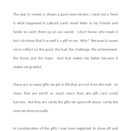
The
year in review is always a good exercise too, I send out a ‘here
is what happened in LaBuick Land’ email letter to my friends and
family to catch them up on our world.
I don’t know who reads it
but I do know that it as well is a gift to me.
Why?
Because it causes
me to reflect on the good, the bad, the challenge, the achievement,
the funny and the hope.
And that makes me better because it
makes me grateful.
There are so many gifts we get in life that are not from the mall.
So
many that are worth so much more than any gift card could
harness.
But they are rarely the gifts we spout off about, rarely the
ones we show proudly.
In consideration of the gifts I may have neglected to show off and