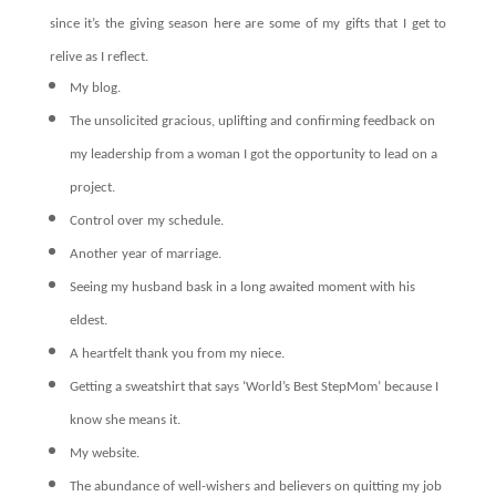
since it’s the giving season here are some of my gifts that I get to
relive as I reflect.
My blog.
The unsolicited gracious, uplifting and confirming feedback on
my leadership from a woman I got the opportunity to lead on a
project.
Control over my schedule.
Another year of marriage.
Seeing my husband bask in a long awaited moment with his
eldest.
A heartfelt thank you from my niece.
Getting a sweatshirt that says ‘World’s Best StepMom’ because I
know she means it.
My website.
The abundance of well-wishers and believers on quitting my job