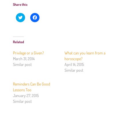
Share this:
C
C
l
l
i
i
c
c
k
k
t
t
o
o
Related
s
s
h
h
a
a
Privilege or a Given?
What can you learn from a
r
r
e
e
March 31, 2014
horoscope?
o
o
Similar post
April 14, 2015
n
n
T
F
Similar post
w
a
i
c
t
e
Reminders Can Be Good
t
b
e
o
Lessons Too
r
o
(
k
January 27, 2015
O
(
Similar post
p
O
e
p
n
e
s
n
i
s
n
i
n
n