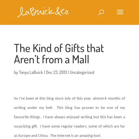
The Kind of Gifts that
Aren’t from a Mall
by
Tanya LaBuick
|
Dec 23, 2013
|
Uncategorized
So I’ve been at this blog since July of this year, almost 6 months of
writing under my belt.
This blog has proven to be one of my
favourite things.
I have always enjoyed writing but this has been a
surprizing gift.
I have some regular readers, some of which are far
as Europe and China.
The internet is an amazing tool.