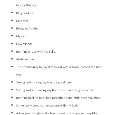
to take this leap.
Blog readers.
My team.
Being an Auntie.
My faith.
New friends.
Running a race with My Sally.
Ah-ha moments.
The opportunity to pay it forward with lessons learned the hard
way.
Seeing and sharing my friend’s good news.
Seeing and supporting my friends with not so good news.
Running back to back half marathons and hitting my goal time.
Some really good conversations with my Dad.
A few good laughs and a few honest exchanges with my Mom.