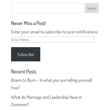
e
n
w
e
w
w
i
w
n
i
d
n
o
d
Never Miss a Post!
w
o
)
w
)
Enter your email to subscribe to post notifications.
Email
Address
Subscribe
Recent Posts
Brains to Burn – Is what you are telling yourself
true?
What do Marriage and Leadership Have in
Common?