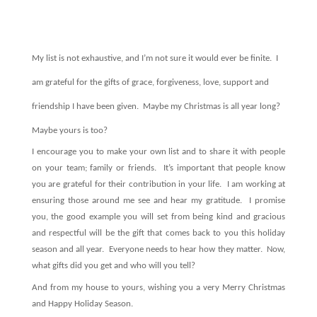
My list is not exhaustive, and I’m not sure it would ever be finite.
I
am grateful for the gifts of grace, forgiveness, love, support and
friendship I have been given.
Maybe my Christmas is all year long?
Maybe yours is too?
I encourage you to make your own list and to share it with people
on your team; family or friends.
It’s important that people know
you are grateful for their contribution in your life.
I am working at
ensuring those around me see and hear my gratitude.
I promise
you, the good example you will set from being kind and gracious
and respectful will be the gift that comes back to you this holiday
season and all year.
Everyone needs to hear how they matter.
Now,
what gifts did you get and who will you tell?
And from my house to yours, wishing you a very Merry Christmas
and Happy Holiday Season.