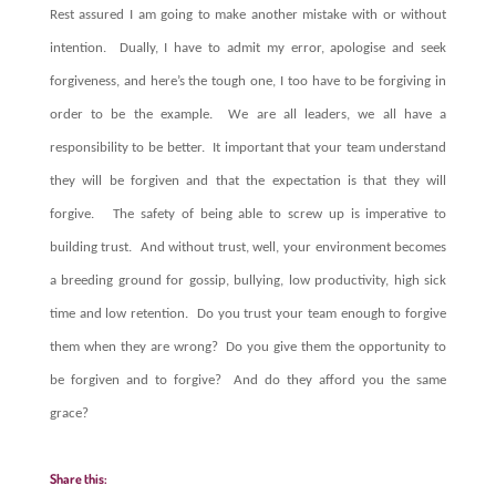
Rest assured I am going to make another mistake with or without
intention. Dually, I have to admit my error, apologise and seek
forgiveness, and here’s the tough one, I too have to be forgiving in
order to be the example. We are all leaders, we all have a
responsibility to be better. It important that your team understand
they will be forgiven and that the expectation is that they will
forgive. The safety of being able to screw up is imperative to
building trust. And without trust, well, your environment becomes
a breeding ground for gossip, bullying, low productivity, high sick
time and low retention.
Do you trust your team enough to forgive
them when they are wrong? Do you give them the opportunity to
be forgiven and to forgive? And do they afford you the same
grace?
Share this: