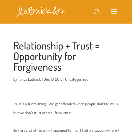
Relationship + Trust =
Opportunity for
Forgiveness
by
Tanya LaBuick
|
Dec 16, 2013
|
Uncategorized
Trust is a funny thing. We get offended when people don’t trust us,
but we don’t trust others…frequently.
So here’s what recently happened to me. I had a situation where I