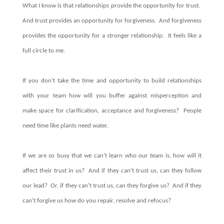
What I know is that relationships provide the opportunity for trust.
And trust provides an opportunity for forgiveness. And forgiveness
provides the opportunity for a stronger relationship. It feels like a
full circle to me.
If you don’t take the time and opportunity to build relationships
with your team how will you buffer against misperception and
make space for clarification, acceptance and forgiveness? People
need time like plants need water.
If we are so busy that we can’t learn who our team is, how will it
affect their trust in us? And if they can’t trust us, can they follow
our lead?
Or, if they can’t trust us, can they forgive us? And if they
can’t forgive us how do you repair, resolve and refocus?