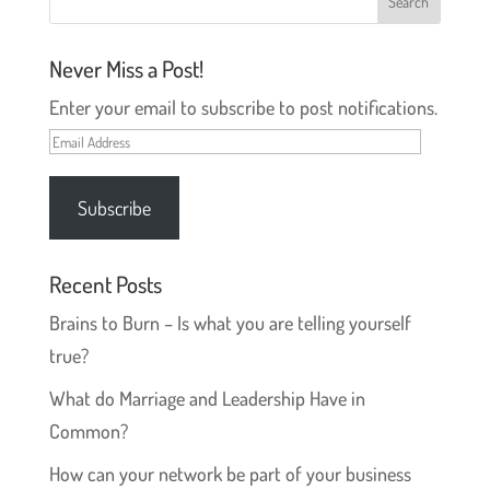
i
w
n
i
d
n
o
d
Never Miss a Post!
w
o
)
w
)
Enter your email to subscribe to post notifications.
Email
Address
Subscribe
Recent Posts
Brains to Burn – Is what you are telling yourself
true?
What do Marriage and Leadership Have in
Common?
How can your network be part of your business