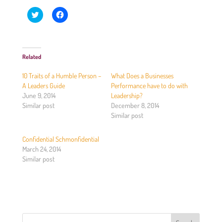
C
C
l
l
i
i
c
c
k
k
t
t
o
o
Related
s
s
h
h
a
a
10 Traits of a Humble Person –
What Does a Businesses
r
r
e
e
A Leaders Guide
Performance have to do with
o
o
June 9, 2014
Leadership?
n
n
T
F
Similar post
December 8, 2014
w
a
Similar post
i
c
t
e
t
b
e
o
Confidential Schmonfidential
r
o
(
k
March 24, 2014
O
(
Similar post
p
O
e
p
n
e
s
n
i
s
n
i
n
n
e
n
w
e
w
w