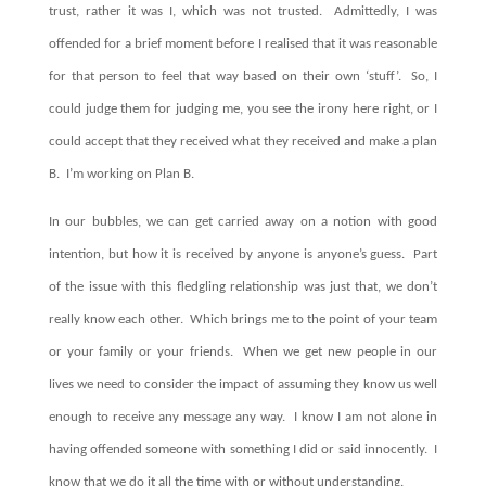
trust, rather it was I, which was not trusted. Admittedly, I was
offended for a brief moment before I realised that it was reasonable
for that person to feel that way based on their own ‘stuff’. So, I
could judge them for judging me, you see the irony here right, or I
could accept that they received what they received and make a plan
B. I’m working on Plan B.
In our bubbles, we can get carried away on a notion with good
intention, but how it is received by anyone is anyone’s guess. Part
of the issue with this fledgling relationship was just that, we don’t
really know each other. Which brings me to the point of your team
or your family or your friends. When we get new people in our
lives we need to consider the impact of assuming they know us well
enough to receive any message any way. I know I am not alone in
having offended someone with something I did or said innocently. I
know that we do it all the time with or without understanding.