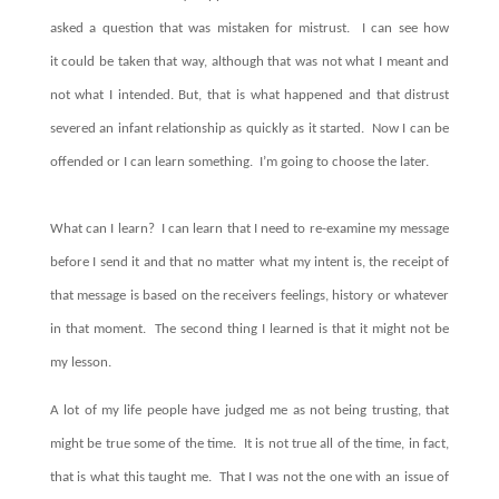
asked a question that was mistaken for mistrust. I can see how
it could be taken that way, although that was not what I meant and
not what I intended. But, that is what happened and that distrust
severed an infant relationship as quickly as it started. Now I can be
offended or I can learn something. I’m going to choose the later.
What can I learn? I can learn that I need to re-examine my message
before I send it and that no matter what my intent is, the receipt of
that message is based on the receivers feelings, history or whatever
in that moment. The second thing I learned is that it might not be
my lesson.
A lot of my life people have judged me as not being trusting, that
might be true some of the time. It is not true all of the time, in fact,
that is what this taught me. That I was not the one with an issue of