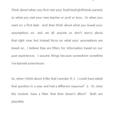
Think about when you first met your boyfriend/girlfriends parents
or when you met your new teacher or prof or boss. Or when you
went on a first date. And then think about what you based your
assumptions on, and we all assume so don’t worry about
that right now, but instead focus on what your assumptions are
based on. I believe they are filters for information based on our
past experiences. I assume things because somewhere sometime
I’ve learned some lesson.
So, when I think about it like that I wonder if; 1. I could have asked
that question in a year and had a different response? 2. Or, does
the receiver have a filter that time doesn’t affect? Both are
plausible.