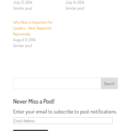
T
F
July 21, 2014
July 14, 2014
w
a
Similar post
Similar post
i
c
t
e
t
b
e
o
Why Rest is Important for
r
o
(
k
Leaders – Rest, Replenish,
O
(
Rejuvenate.
p
O
e
p
August 11, 2014
n
e
Similar post
s
n
i
s
n
i
n
n
e
n
w
e
w
w
i
w
n
i
d
n
o
d
w
o
)
w
)
Never Miss a Post!
Enter your email to subscribe to post notifications.
Email
Address