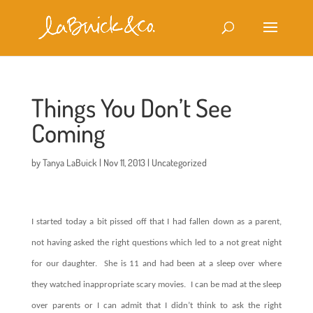
Things You Don’t See
Coming
by
Tanya LaBuick
|
Nov 11, 2013
|
Uncategorized
I started today a bit pissed off that I had fallen down as a parent,
not having asked the right questions which led to a not great night
for our daughter.
She is 11 and had been at a sleep over where
they watched inappropriate scary movies.
I can be mad at the sleep
over parents or I can admit that I didn’t think to ask the right