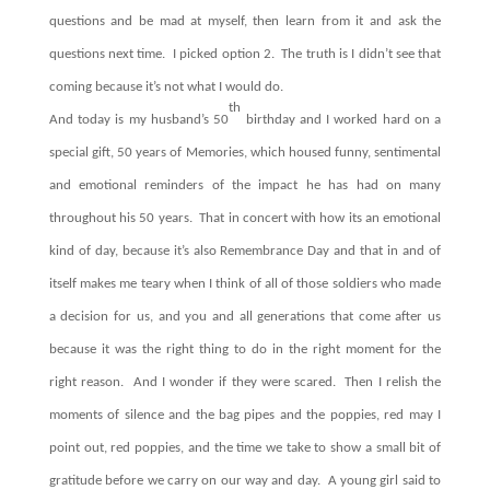
questions and be mad at myself, then learn from it and ask the
questions next time.
I picked option 2.
The truth is I didn’t see that
coming because it’s not what I would do.
th
A
nd today is my husband’s 50
birthday and I worked hard on a
special gift, 50 years of Memories, which housed funny, sentimental
and emotional reminders of the impact he has had on many
throughout his 50 years.
That in concert with how its an emotional
kind of day, because it’s also Remembrance Day and that in and of
itself makes me teary when I think of all of those soldiers who made
a decision for us, and you and all generations that come after us
because it was the right thing to do in the right moment for the
right reason.
And I wonder if they were scared.
Then I relish the
moments of silence and the bag pipes and the poppies, red may I
point out, red poppies, and the time we take to show a small bit of
gratitude before we carry on our way and day.
A young girl said to