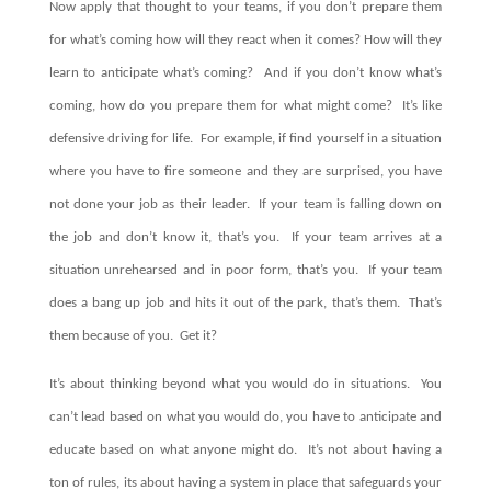
Now apply that thought to your teams, if you don’t prepare them
for what’s coming how will they react when it comes?
How will they
learn to anticipate what’s coming? A
nd if you don’t know what’s
coming, how do you prepare them for what might come?
It’s like
defensive driving for life.
For example, i
f find yourself in a situation
where you have to fire someone and they are surprised, you have
not done your job as their leader.
If your team is falling down on
the job and don’t know it, that’s you.
If your team arrives at a
situation unrehearsed and in poor form, that’s you.
If your team
does a bang up job and hits it out of the park, that’s them.
That’s
them because of you.
Get it?
It’s about thinking beyond what you would do in situations. You
can’t lead based on what you would do, you have to anticipate and
educate based on what anyone might do. It’s not about having a
ton of rules, its about having a system in place that safeguards your