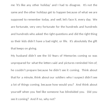
me ‘it’s like any other holiday’ and I had to disagree.
It’s not the
same and the other holidays get to happen because of what we are
supposed to remember today, and well, let’s face it, every day.
We
are fortunate, very very fortunate for the hundreds and hundreds
and hundreds who asked the right questions and did the right thing
so their kids didn’t have a bad night, or life.
It’s absolutely the gift
that keeps on giving.
My husband didn’t see the 50 Years of Memories coming so was
unprepared for what the letters said and pictures reminded him of,
he couldn’t prepare because he didn’t see it coming.
Think about
that for a minute, think about our soldiers who I suspect didn’t see
a lot of things coming, because how would you?
And think about
yourself when you feel like someone has blindsided you.
Did you
see it coming? And if no, why not?