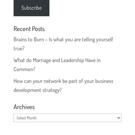
Subscribe
Recent Posts
Brains to Burn – Is what you are telling yourself
true?
What do Marriage and Leadership Have in
Common?
How can your network be part of your business
development strategy?
Archives
Archives