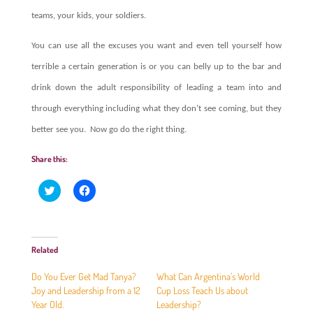
teams, your kids, your soldiers.
You can use all the excuses you want and even tell yourself how
terrible a certain generation is or you can belly up to the bar and
drink down the adult responsibility of leading a team into and
through everything including what they don’t see coming, but they
better see you.
Now go do the right thing.
Share this:
C
C
l
l
i
i
c
c
k
k
t
t
o
o
Related
s
s
h
h
a
a
Do You Ever Get Mad Tanya?
What Can Argentina’s World
r
r
e
e
Joy and Leadership from a 12
Cup Loss Teach Us about
o
o
Year Old.
Leadership?
n
n