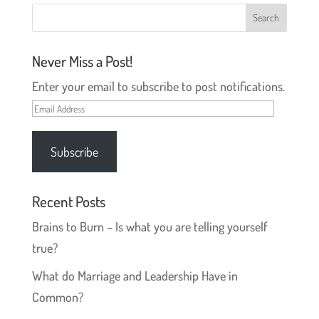
w
e
w
w
i
w
n
i
d
n
o
d
Never Miss a Post!
w
o
)
w
)
Enter your email to subscribe to post notifications.
Email
Address
Subscribe
Recent Posts
Brains to Burn – Is what you are telling yourself
true?
What do Marriage and Leadership Have in
Common?