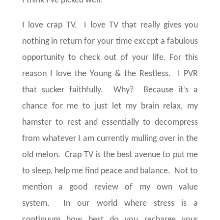
I think I’ve picked well.
I love crap TV.
I love TV that really gives you
nothing in return for your time except a fabulous
opportunity to check out of your life. For this
reason I love the Young & the Restless.
I PVR
that sucker faithfully.
Why?
Because it’s a
chance for me to just let my brain relax, my
hamster to rest and essentially to decompress
from whatever I am currently mulling over in the
old melon.
Crap TV is the best avenue to put me
to sleep, help me find peace and balance. Not to
mention a good review of my own value
system.
In our world where stress is a
continuum how best do you recharge your