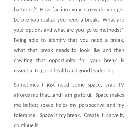
batteries? How far into your stress do you get
before you realize you need a break. What are
your options and what are you ‘go to methods?’
Being able to identify that you need a break,
what that break needs to look like and then
creating that opportunity for your break is
essential to good health and good leadership.
Sometimes I just need some space, crap TV
affords me that…and I am grateful.
Space makes
me better; space helps my perspective and my
tolerance.
Space is my break.
Create it, carve it,
continue it…