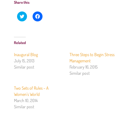
Share this:
C
C
l
l
i
i
c
c
k
k
t
t
o
o
Related
s
s
h
h
a
a
Inaugural Blog
Three Steps to Begin Stress
r
r
e
e
July 15, 2013
Management
o
o
Similar post
February 16, 2015
n
n
T
F
Similar post
w
a
i
c
t
e
Two Sets of Rules – A
t
b
e
o
Women’s World
r
o
(
k
March 10, 2014
O
(
Similar post
p
O
e
p
n
e
s
n
i
s
n
i
n
n
e
n