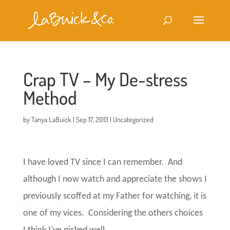
Crap TV – My De-stress
Method
by
Tanya LaBuick
|
Sep 17, 2013
|
Uncategorized
I have loved TV since I can remember.
And
although I now watch and appreciate the shows I
previously scoffed at my Father for watching, it is
one of my vices.
Considering the others choices